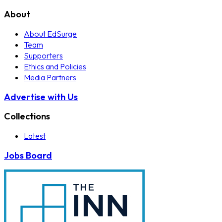
About
About EdSurge
Team
Supporters
Ethics and Policies
Media Partners
Advertise with Us
Collections
Latest
Jobs Board