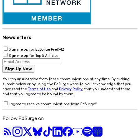
Newsletters
Sign me up for EdSurge PreK-12
Sign me up for Top 5 Articles
Sign Up Now
You can unsubscribe from these communications at any time. By clicking
submit below or by using the EdSurge website, you acknowledge that you
have read the
Terms of Use
and
Privacy Policy
, that you understand them,
and that you agree to be bound by them.
I agree to receive communications from EdSurge
*
Follow EdSurge on