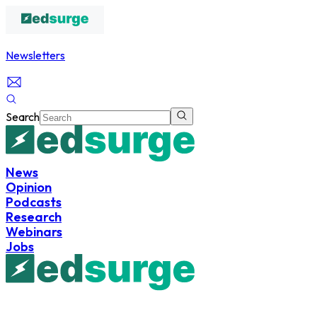
Newsletters
Search
News
Opinion
Podcasts
Research
Webinars
Jobs