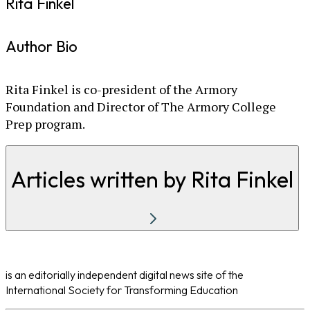
Rita Finkel
Author Bio
Rita Finkel is co-president of the Armory
Foundation and Director of The Armory College
Prep program.
Articles written by Rita Finkel
is an editorially independent digital news site of the
International Society for Transforming Education