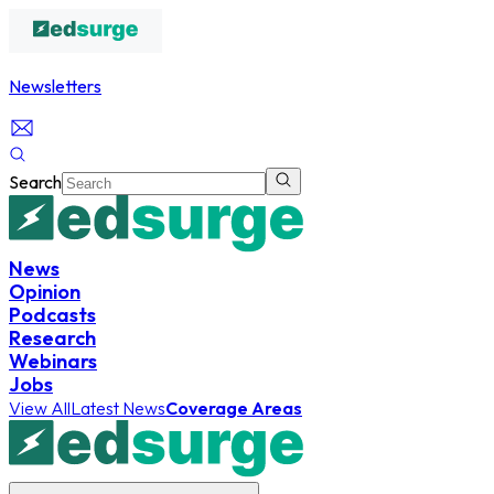
Newsletters
Search
News
Opinion
Podcasts
Research
Webinars
Jobs
View All
Latest News
Coverage Areas