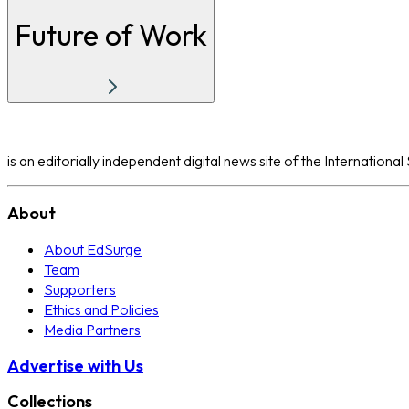
Future of Work
is an editorially independent digital news site of the Internation
About
About EdSurge
Team
Supporters
Ethics and Policies
Media Partners
Advertise with Us
Collections