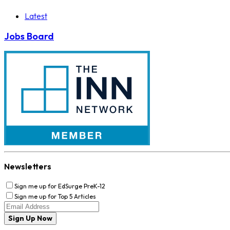
Latest
Jobs Board
Newsletters
Sign me up for EdSurge PreK-12
Sign me up for Top 5 Articles
Sign Up Now