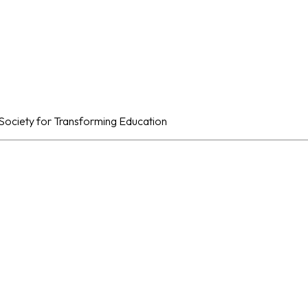
al Society for Transforming Education