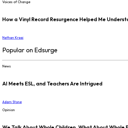
Voices of Change
How a Vinyl Record Resurgence Helped Me Understan
Nathan Kraai
Popular on Edsurge
News
AI Meets ESL, and Teachers Are Intrigued
Adam Stone
Opinion
We Talk About Whole Children. What About Whole 