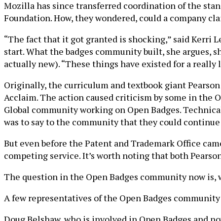
Mozilla has since transferred coordination of the st
Foundation. How, they wondered, could a company cla
“The fact that it got granted is shocking,” said Kerr
start. What the badges community built, she argues, sho
actually new). “These things have existed for a really 
Originally, the curriculum and textbook giant Pearson f
Acclaim. The action caused criticism by some in the 
Global community working on Open Badges. Technically
was to say to the community that they could continue 
But even before the Patent and Trademark Office came 
competing service. It’s worth noting that both Pear
The question in the Open Badges community now is, wh
A few representatives of the Open Badges community b
Doug Belshaw, who is involved in Open Badges and now