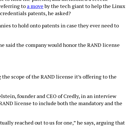
referring to
a move
by the tech giant to help the Linux
credentials patents, he asked?
anies to hold onto patents in case they ever need to
d he said the company would honor the RAND license
 the scope of the RAND license it’s offering to the
stein, founder and CEO of Credly, in an interview
e RAND license to include both the mandatory and the
ually reached out to us for one,” he says, arguing that