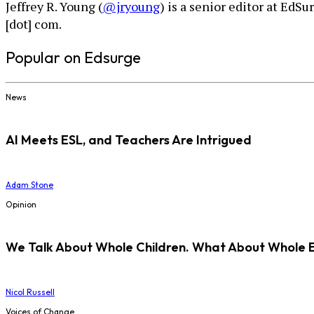
Jeffrey R. Young (
@jryoung
) is a senior editor at EdS
[dot] com.
Popular on Edsurge
News
AI Meets ESL, and Teachers Are Intrigued
Adam Stone
Opinion
We Talk About Whole Children. What About Whole 
Nicol Russell
Voices of Change