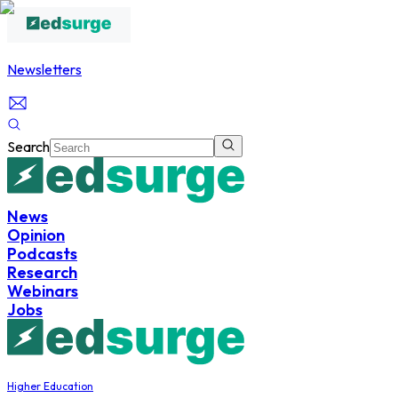
Newsletters
Search
News
Opinion
Podcasts
Research
Webinars
Jobs
Higher Education