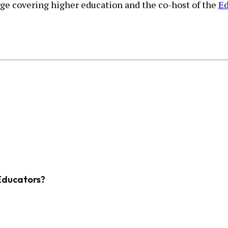
urge covering higher education and the co-host of the
Ed
Educators?