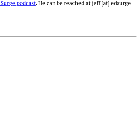
Surge podcast
. He can be reached at jeff [at] edsurge