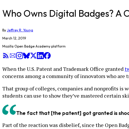
Who Owns Digital Badges? A C
By
Jeffrey R. Young
March 12, 2019
Mozilla Open Badge Academy platform
When the U.S. Patent and Trademark Office granted
t
concerns among a community of innovators who are try
That group of colleges, companies and nonprofits is w
students can use to show they’ve mastered certain skill
The fact that [the patent] got granted is shoc
Part of the reaction was disbelief, since the Open Bad