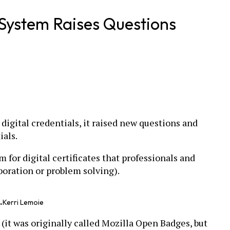
System Raises Questions
digital credentials, it raised new questions and
ials.
m for digital certificates that professionals and
aboration or problem solving).
.
Kerri Lemoie
 (it was originally called Mozilla Open Badges, but