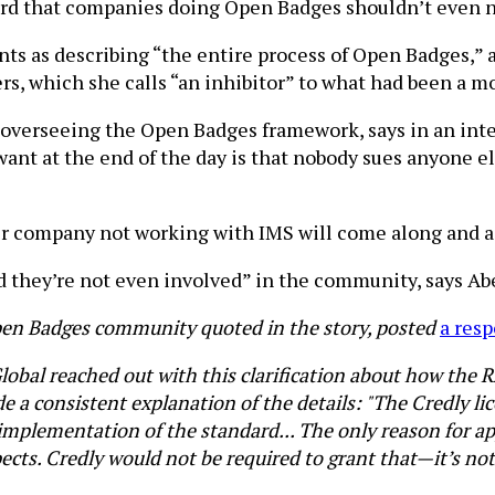
ard that companies doing Open Badges shouldn’t even n
ts as describing “the entire process of Open Badges,” a
s, which she calls “an inhibitor” to what had been a m
 overseeing the Open Badges framework, says in an int
nt at the end of the day is that nobody sues anyone els
er company not working with IMS will come along and as
d they’re not even involved” in the community, says Abe
en Badges community quoted in the story, posted
a resp
Global reached out with this clarification about how the 
de a consistent explanation of the details: "The Credly li
 implementation of the standard... The only reason for 
ects. Credly would not be required to grant that—it’s not