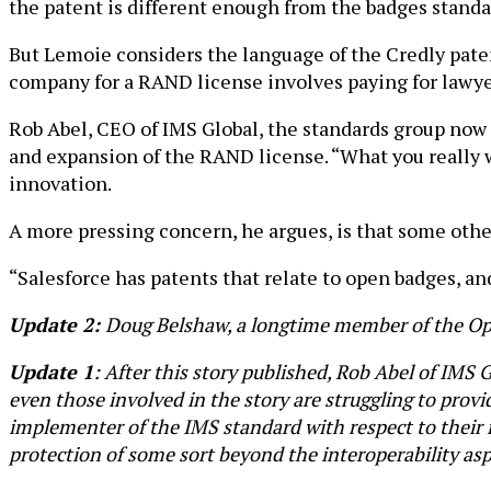
the patent is different enough from the badges stand
But Lemoie considers the language of the Credly paten
company for a RAND license involves paying for lawyer
Rob Abel, CEO of IMS Global, the standards group now
and expansion of the RAND license. “What you really wa
innovation.
A more pressing concern, he argues, is that some oth
“Salesforce has patents that relate to open badges, an
Update 2:
Doug Belshaw, a longtime member of the Op
Update 1
: After this story published, Rob Abel of IMS 
even those involved in the story are struggling to provi
implementer of the IMS standard with respect to their
protection of some sort beyond the interoperability asp