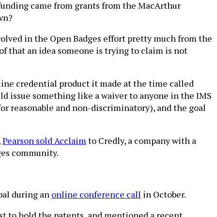
e funding came from grants from the MacArthur
own?
nvolved in the Open Badges effort pretty much from the
of that an idea someone is trying to claim is not
nline credential product it made at the time called
ld issue something like a waiver to anyone in the IMS
or reasonable and non-discriminatory), and the goal
,
Pearson sold Acclaim
to Credly, a company with a
dges community.
bal during an
online conference call
in October.
st to hold the patents, and mentioned a recent