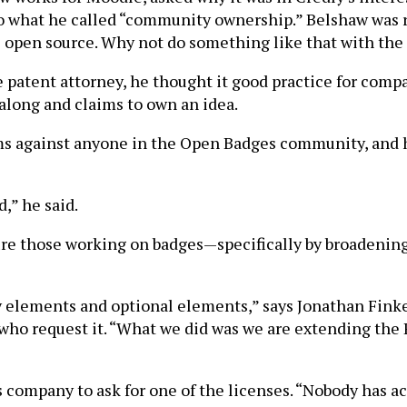
 to what he called “community ownership.” Belshaw was 
 open source. Why not do something like that with the 
e patent attorney, he thought it good practice for comp
long and claims to own an idea.
laims against anyone in the Open Badges community, an
,” he said.
sure those working on badges—specifically by broadening
elements and optional elements,” says Jonathan Finkel
e who request it. “What we did was we are extending th
 company to ask for one of the licenses. “Nobody has act