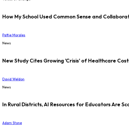
How My School Used Common Sense and Collaborati
Pattie Morales
News
New Study Cites Growing 'Crisis' of Healthcare Cost
David Weldon
News
In Rural Districts, AI Resources for Educators Are Sc
Adam Stone