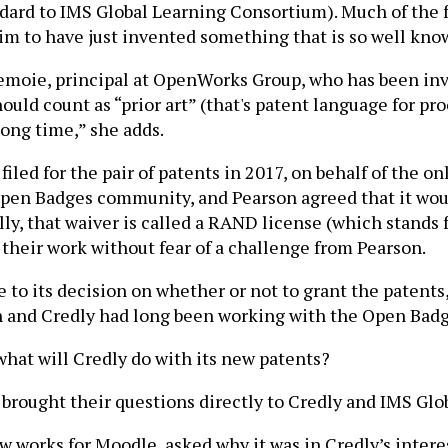
andard to IMS Global Learning Consortium). Much of th
im to have just invented something that is so well kn
i Lemoie, principal at OpenWorks Group, who has been i
uld count as “prior art” (that's patent language for pro
long time,” she adds.
iled for the pair of patents in 2017, on behalf of the o
Open Badges community, and Pearson agreed that it wou
, that waiver is called a RAND license (which stands f
their work without fear of a challenge from Pearson.
to its decision on whether or not to grant the patents
son and Credly had long been working with the Open Ba
at will Credly do with its new patents?
rought their questions directly to Credly and IMS Glo
 works for Moodle, asked why it was in Credly’s intere