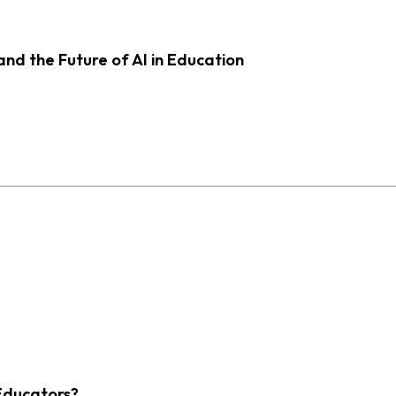
d the Future of AI in Education
Educators?