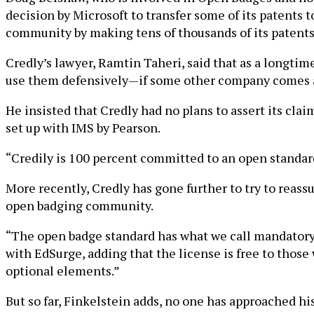
decision by Microsoft to transfer some of its patents
community by making tens of thousands of its patents
Credly’s lawyer, Ramtin Taheri, said that as a longtim
use them defensively—if some other company comes a
He insisted that Credly had no plans to assert its c
set up with IMS by Pearson.
“Credily is 100 percent committed to an open standard
More recently, Credly has gone further to try to reas
open badging community.
“The open badge standard has what we call mandatory 
with EdSurge, adding that the license is free to thos
optional elements.”
But so far, Finkelstein adds, no one has approached his