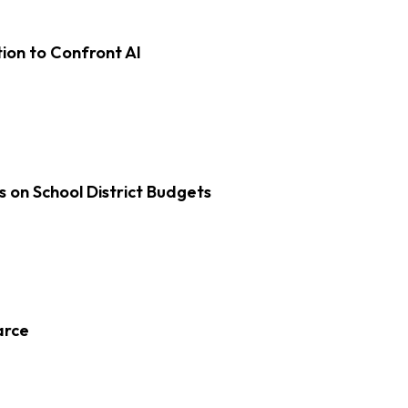
on to Confront AI
s on School District Budgets
arce