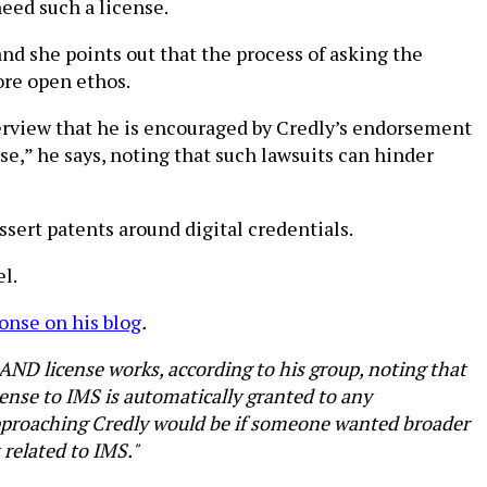
eed such a license.
nd she points out that the process of asking the
ore open ethos.
erview that he is encouraged by Credly’s endorsement
e,” he says, noting that such lawsuits can hinder
sert patents around digital credentials.
l.
onse on his blog
.
RAND license works, according to his group, noting that
cense to IMS is automatically granted to any
approaching Credly would be if someone wanted broader
 related to IMS."