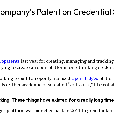
ompany’s Patent on Credential 
wo
patents
last year for creating, managing and tracking 
ing to create an open platform for rethinking credent
orking to build an openly licensed
Open Badges
platfor
s (either academic or so-called “soft skills,” like coll
king. These things have existed for a really long time
ges platform was launched back in 2011 to great fanfare