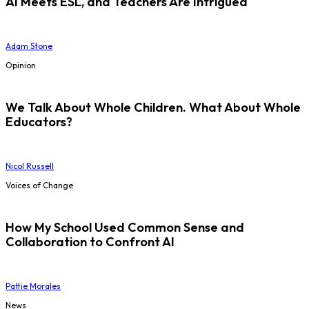
AI Meets ESL, and Teachers Are Intrigued
Adam Stone
Opinion
We Talk About Whole Children. What About Whole
Educators?
Nicol Russell
Voices of Change
How My School Used Common Sense and
Collaboration to Confront AI
Pattie Morales
News