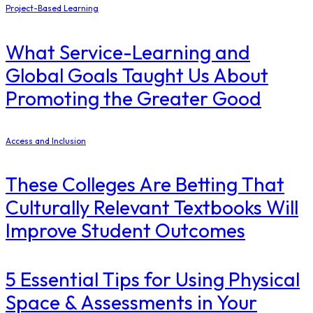
Project-Based Learning
What Service-Learning and
Global Goals Taught Us About
Promoting the Greater Good
Access and Inclusion
These Colleges Are Betting That
Culturally Relevant Textbooks Will
Improve Student Outcomes
5 Essential Tips for Using Physical
Space & Assessments in Your