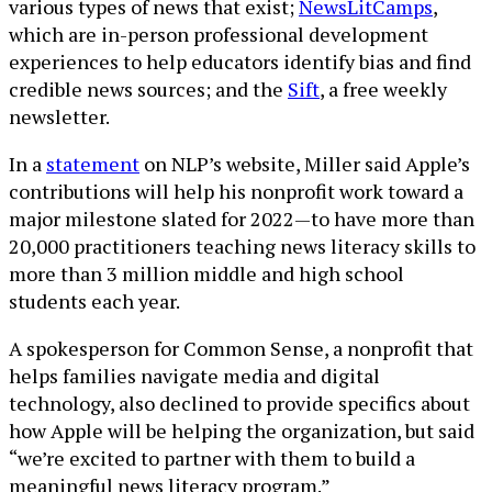
various types of news that exist;
NewsLitCamps
,
which are in-person professional development
experiences to help educators identify bias and find
credible news sources; and the
Sift
, a free weekly
newsletter.
In a
statement
on NLP’s website, Miller said Apple’s
contributions will help his nonprofit work toward a
major milestone slated for 2022—to have more than
20,000 practitioners teaching news literacy skills to
more than 3 million middle and high school
students each year.
A spokesperson for Common Sense, a nonprofit that
helps families navigate media and digital
technology, also declined to provide specifics about
how Apple will be helping the organization, but said
“we’re excited to partner with them to build a
meaningful news literacy program.”