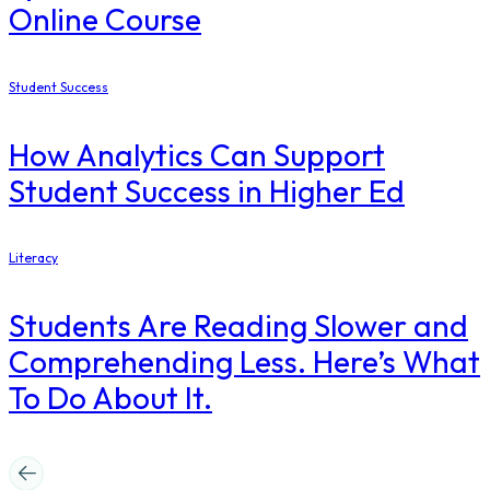
Online Course
Student Success
How Analytics Can Support
Student Success in Higher Ed
Literacy
Students Are Reading Slower and
Comprehending Less. Here’s What
To Do About It.