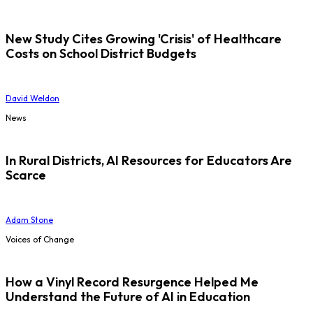
New Study Cites Growing 'Crisis' of Healthcare
Costs on School District Budgets
David Weldon
News
In Rural Districts, AI Resources for Educators Are
Scarce
Adam Stone
Voices of Change
How a Vinyl Record Resurgence Helped Me
Understand the Future of AI in Education