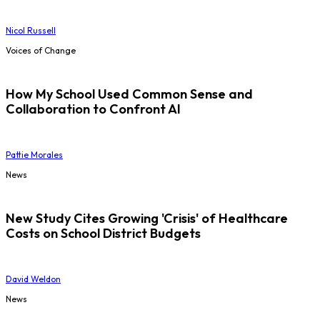
Nicol Russell
Voices of Change
How My School Used Common Sense and
Collaboration to Confront AI
Pattie Morales
News
New Study Cites Growing 'Crisis' of Healthcare
Costs on School District Budgets
David Weldon
News