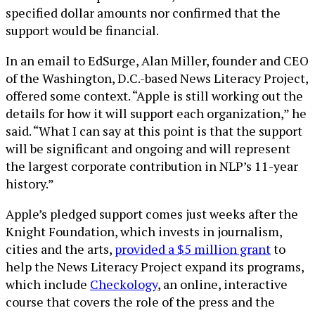
specified dollar amounts nor confirmed that the
support would be financial.
In an email to EdSurge, Alan Miller, founder and CEO
of the Washington, D.C.-based News Literacy Project,
offered some context. “Apple is still working out the
details for how it will support each organization,” he
said. “What I can say at this point is that the support
will be significant and ongoing and will represent
the largest corporate contribution in NLP’s 11-year
history.”
Apple’s pledged support comes just weeks after the
Knight Foundation, which invests in journalism,
cities and the arts,
provided a $5 million grant
to
help the News Literacy Project expand its programs,
which include
Checkology
, an online, interactive
course that covers the role of the press and the