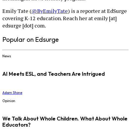
Emily Tate (
@ByEmilyTate
) is a reporter at EdSurge
covering K-12 education. Reach her at emily [at]
edsurge [dot] com.
Popular on Edsurge
News
AI Meets ESL, and Teachers Are Intrigued
Adam Stone
Opinion
We Talk About Whole Children. What About Whole
Educators?