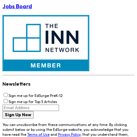
Jobs Board
Newsletters
Sign me up for EdSurge PreK-12
Sign me up for Top 5 Articles
Sign Up Now
You can unsubscribe from these communications at any time. By clicking
submit below or by using the EdSurge website, you acknowledge that you
have read the
Terms of Use
and
Privacy Policy
, that you understand them,