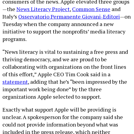
consumers of the news. Apple elevated three groups
—the
News Literacy Project
,
Common Sense
and
Italy’s
Osservatorio Permanente Giovani-Editori
—on
Tuesday when the company announced a new
initiative to support the nonprofits’ media literacy
programs.
“News literacy is vital to sustaining a free press and
thriving democracy, and we are proud to be
collaborating with organizations on the front lines
of this effort,” Apple CEO Tim Cook said in a
statement
, adding that he’s “been impressed by the
important work being done” by the three
organizations Apple selected to support.
Exactly what support Apple will be providing is
unclear. A spokesperson for the company said she
could not provide information beyond what was
included in the press release, which neither