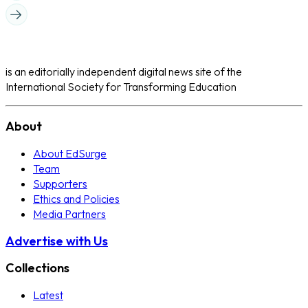
is an editorially independent digital news site of the
International Society for Transforming Education
About
About EdSurge
Team
Supporters
Ethics and Policies
Media Partners
Advertise with Us
Collections
Latest