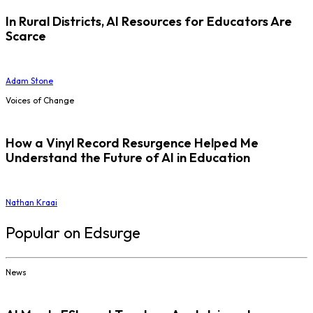
In Rural Districts, AI Resources for Educators Are
Scarce
Adam Stone
Voices of Change
How a Vinyl Record Resurgence Helped Me
Understand the Future of AI in Education
Nathan Kraai
Popular on Edsurge
News