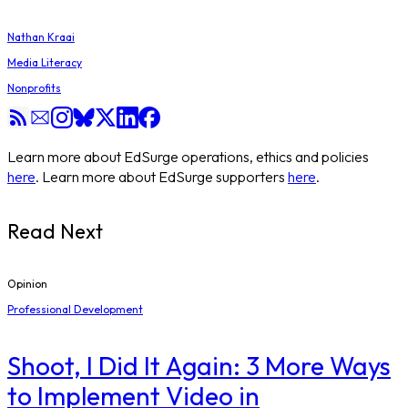
Nathan Kraai
Media Literacy
Nonprofits
Learn more about EdSurge operations, ethics and policies
here
. Learn more about EdSurge supporters
here
.
Read Next
Opinion
Professional Development
Shoot, I Did It Again: 3 More Ways
to Implement Video in