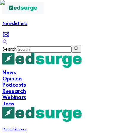
Newsletters
Search
News
Opinion
Podcasts
Research
Webinars
Jobs
Media Literacy