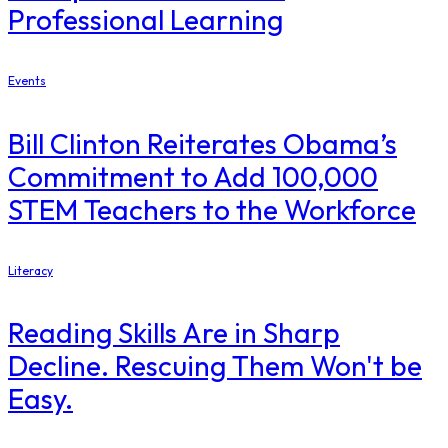
Professional Learning
Events
Bill Clinton Reiterates Obama’s
Commitment to Add 100,000
STEM Teachers to the Workforce
Literacy
Reading Skills Are in Sharp
Decline. Rescuing Them Won't be
Easy.