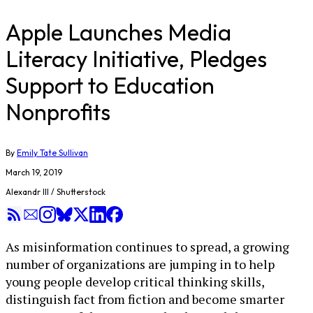
Apple Launches Media
Literacy Initiative, Pledges
Support to Education
Nonprofits
By
Emily Tate Sullivan
March 19, 2019
Alexandr III / Shutterstock
As misinformation continues to spread, a growing
number of organizations are jumping in to help
young people develop critical thinking skills,
distinguish fact from fiction and become smarter