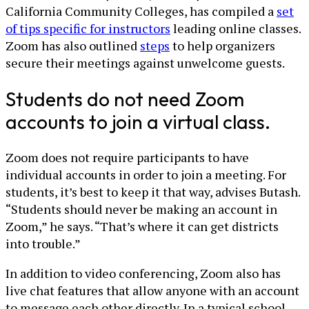
California Community Colleges, has compiled a
set
of tips specific for instructors
leading online classes.
Zoom has also outlined
steps
to help organizers
secure their meetings against unwelcome guests.
Students do not need Zoom
accounts to join a virtual class.
Zoom does not require participants to have
individual accounts in order to join a meeting. For
students, it’s best to keep it that way, advises Butash.
“Students should never be making an account in
Zoom,” he says. “That’s where it can get districts
into trouble.”
In addition to video conferencing, Zoom also has
live chat features that allow anyone with an account
to message each other directly. In a typical school