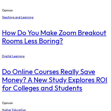
Opinion
Teaching and Learning
How Do You Make Zoom Breakout
Rooms Less Boring?
Digital Learning
Do Online Courses Really Save
Money? A New Study Explores ROI
for Colleges and Students
Opinion
Higher Education