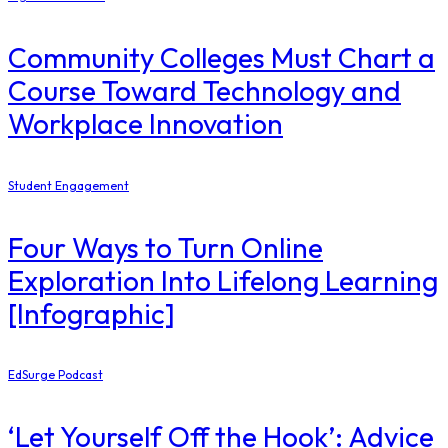
Community Colleges Must Chart a
Course Toward Technology and
Workplace Innovation
Student Engagement
Four Ways to Turn Online
Exploration Into Lifelong Learning
[Infographic]
EdSurge Podcast
‘Let Yourself Off the Hook’: Advice