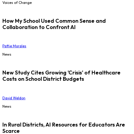
Voices of Change
How My School Used Common Sense and
Collaboration to Confront AI
Pattie Morales
News
New Study Cites Growing 'Crisis' of Healthcare
Costs on School District Budgets
David Weldon
News
In Rural Districts, AI Resources for Educators Are
Scarce