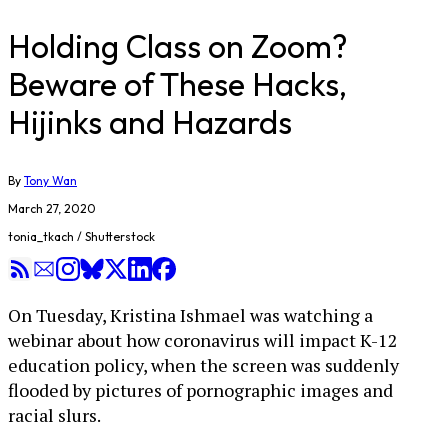
Holding Class on Zoom?
Beware of These Hacks,
Hijinks and Hazards
By
Tony Wan
March 27, 2020
tonia_tkach / Shutterstock
On Tuesday, Kristina Ishmael was watching a
webinar about how coronavirus will impact K-12
education policy, when the screen was suddenly
flooded by pictures of pornographic images and
racial slurs.