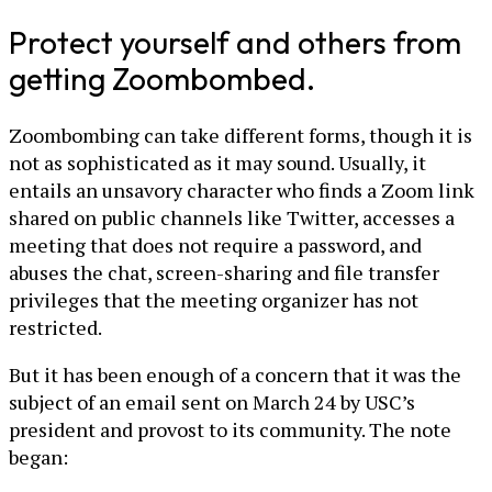
Protect yourself and others from
getting Zoombombed.
Zoombombing can take different forms, though it is
not as sophisticated as it may sound. Usually, it
entails an unsavory character who finds a Zoom link
shared on public channels like Twitter, accesses a
meeting that does not require a password, and
abuses the chat, screen-sharing and file transfer
privileges that the meeting organizer has not
restricted.
But it has been enough of a concern that it was the
subject of an email sent on March 24 by USC’s
president and provost to its community. The note
began: