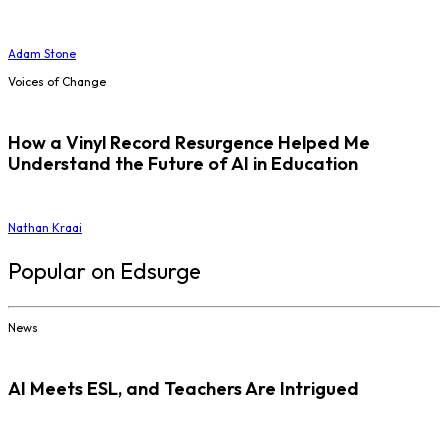
Adam Stone
Voices of Change
How a Vinyl Record Resurgence Helped Me
Understand the Future of AI in Education
Nathan Kraai
Popular on Edsurge
News
AI Meets ESL, and Teachers Are Intrigued