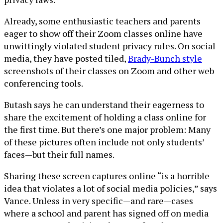
Already, some enthusiastic teachers and parents
eager to show off their Zoom classes online have
unwittingly violated student privacy rules. On social
media, they have posted tiled,
Brady-Bunch style
screenshots of their classes on Zoom and other web
conferencing tools.
Butash says he can understand their eagerness to
share the excitement of holding a class online for
the first time. But there’s one major problem: Many
of these pictures often include not only students’
faces—but their full names.
Sharing these screen captures online “is a horrible
idea that violates a lot of social media policies,” says
Vance. Unless in very specific—and rare—cases
where a school and parent has signed off on media