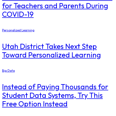
for Teachers and Parents During
COVID-19
Personalized Learning
Utah District Takes Next Step
Toward Personalized Learning
Big Data
Instead of Paying Thousands for
Student Data Systems, Try This
Free Option Instead