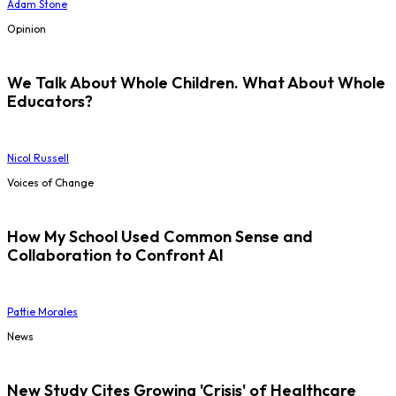
Adam Stone
Opinion
We Talk About Whole Children. What About Whole
Educators?
Nicol Russell
Voices of Change
How My School Used Common Sense and
Collaboration to Confront AI
Pattie Morales
News
New Study Cites Growing 'Crisis' of Healthcare