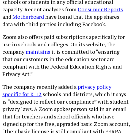
schools or students in any official educational
capacity. Recent analyses from
Consumer Reports
and
Motherboard
have found that the app shares
data with third parties including Facebook.
Zoom also offers paid subscriptions specifically for
use in schools and colleges. On its website, the
company
maintains
it is committed to “ensuring
that our customers in the education sector are
compliant with the Federal Education Rights and
Privacy Act.”
The company recently added a
privacy policy
specific for K-12
schools and districts, which it says
is “designed to reflect our compliance” with student
privacy laws. A Zoom spokesperson said in an email
that for teachers and school officials who have
signed up for the free, upgraded basic Zoom account,
“their basic license is still compliant with FERPA