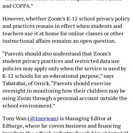
and COPPA.”
However, whether Zoom’s K-12 school privacy policy
and practices remain in effect when students and
teachers use it at home for online classes or other
instructional affairs remains an open question.
“Parents should also understand that Zoom’s
student privacy practices and restricted data use
policies may apply only when the service is used by
K-12 schools for an educational purpose,” says
Tabatabai, of Orrick. “Parents should exercise
oversight in monitoring how their children may be
using Zoom through a personal account outside the
school environment.”
Tony Wan (
@tonywan
) is Managing Editor at
EdSurge, where he covers business and financing
trends in the edtech industry. Reach him at tony [at]