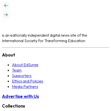
is an editorially independent digital news site of the
International Society for Transforming Education
About
About EdSurge
Team
Supporters
Ethics and Policies
Media Partners
Advertise with Us
Collections