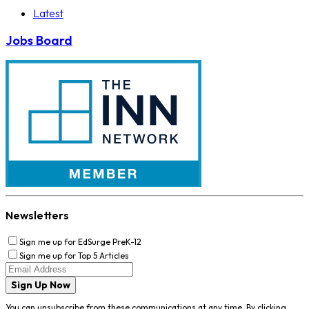
Latest
Jobs Board
Newsletters
Sign me up for EdSurge PreK-12
Sign me up for Top 5 Articles
Sign Up Now
You can unsubscribe from these communications at any time. By clicking