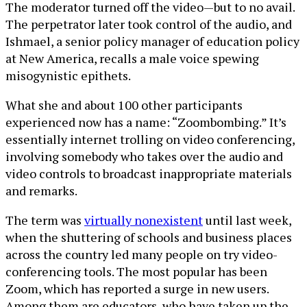
The moderator turned off the video—but to no avail.
The perpetrator later took control of the audio, and
Ishmael, a senior policy manager of education policy
at New America, recalls a male voice spewing
misogynistic epithets.
What she and about 100 other participants
experienced now has a name: “Zoombombing.” It’s
essentially internet trolling on video conferencing,
involving somebody who takes over the audio and
video controls to broadcast inappropriate materials
and remarks.
The term was
virtually nonexistent
until last week,
when the shuttering of schools and business places
across the country led many people on try video-
conferencing tools. The most popular has been
Zoom, which has reported a surge in new users.
Among them are educators, who have taken up the