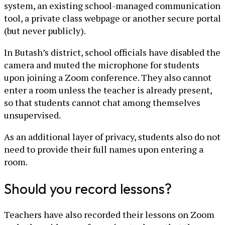
system, an existing school-managed communication
tool, a private class webpage or another secure portal
(but never publicly).
In Butash’s district, school officials have disabled the
camera and muted the microphone for students
upon joining a Zoom conference. They also cannot
enter a room unless the teacher is already present,
so that students cannot chat among themselves
unsupervised.
As an additional layer of privacy, students also do not
need to provide their full names upon entering a
room.
Should you record lessons?
Teachers have also recorded their lessons on Zoom