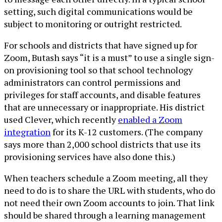
setting, such digital communications would be
subject to monitoring or outright restricted.
For schools and districts that have signed up for
Zoom, Butash says “it is a must” to use a single sign-
on provisioning tool so that school technology
administrators can control permissions and
privileges for staff accounts, and disable features
that are unnecessary or inappropriate. His district
used Clever, which recently
enabled a Zoom
integration
for its K-12 customers. (The company
says more than 2,000 school districts that use its
provisioning services have also done this.)
When teachers schedule a Zoom meeting, all they
need to do is to share the URL with students, who do
not need their own Zoom accounts to join. That link
should be shared through a learning management