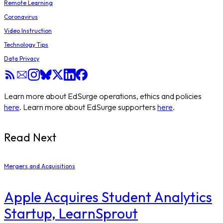
Remote Learning
Coronavirus
Video Instruction
Technology Tips
Data Privacy
Learn more about EdSurge operations, ethics and policies
here
. Learn more about EdSurge supporters
here
.
Read Next
Mergers and Acquisitions
Apple Acquires Student Analytics
Startup, LearnSprout