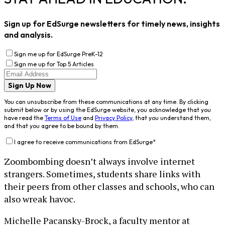
Sign up for EdSurge newsletters for timely news, insights
and analysis.
Sign me up for EdSurge PreK-12
Sign me up for Top 5 Articles
Sign Up Now
You can unsubscribe from these communications at any time. By clicking
submit below or by using the EdSurge website, you acknowledge that you
have read the
Terms of Use
and
Privacy Policy
, that you understand them,
and that you agree to be bound by them.
I agree to receive communications from EdSurge
*
Zoombombing doesn’t always involve internet
strangers. Sometimes, students share links with
their peers from other classes and schools, who can
also wreak havoc.
Michelle Pacansky-Brock, a faculty mentor at