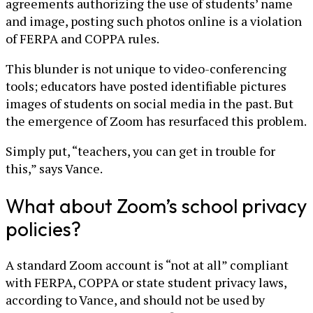
agreements authorizing the use of students’ name
and image, posting such photos online is a violation
of FERPA and COPPA rules.
This blunder is not unique to video-conferencing
tools; educators have posted identifiable pictures
images of students on social media in the past. But
the emergence of Zoom has resurfaced this problem.
Simply put, “teachers, you can get in trouble for
this,” says Vance.
What about Zoom’s school privacy
policies?
A standard Zoom account is “not at all” compliant
with FERPA, COPPA or state student privacy laws,
according to Vance, and should not be used by