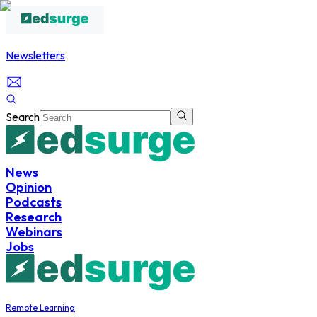
Newsletters
Search
News
Opinion
Podcasts
Research
Webinars
Jobs
Remote Learning