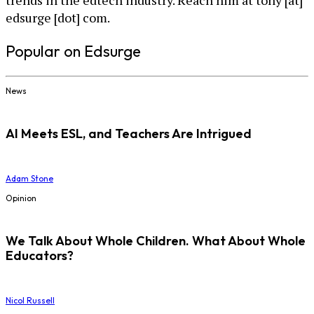
edsurge [dot] com.
Popular on Edsurge
News
AI Meets ESL, and Teachers Are Intrigued
Adam Stone
Opinion
We Talk About Whole Children. What About Whole
Educators?
Nicol Russell