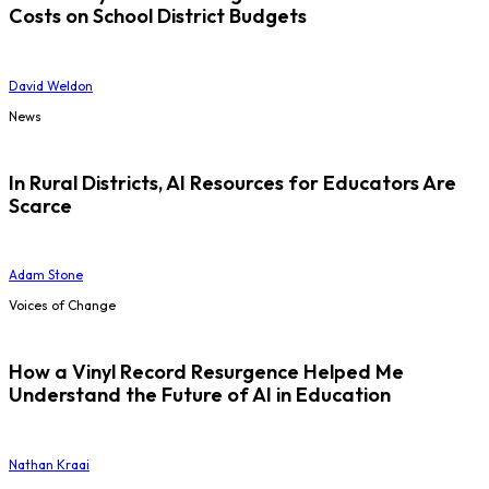
Costs on School District Budgets
David Weldon
News
In Rural Districts, AI Resources for Educators Are
Scarce
Adam Stone
Voices of Change
How a Vinyl Record Resurgence Helped Me
Understand the Future of AI in Education
Nathan Kraai