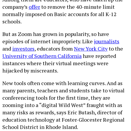
company’s
offer
to remove the 40-minute limit
normally imposed on Basic accounts for all K-12
schools.
But as Zoom has grown in popularity, so have
episodes of internet impropriety. Like
journalists
and
investors
, educators from
New York City
to the
University of Southern California
have reported
instances where their virtual meetings were
hijacked by miscreants.
New tools often come with learning curves. And as
many parents, teachers and students take to virtual
conferencing tools for the first time, they are
zooming into a “digital Wild West” fraught with as
many risks as rewards, says Eric Butash, director of
education technology at Foster-Glocester Regional
School District in Rhode Island.