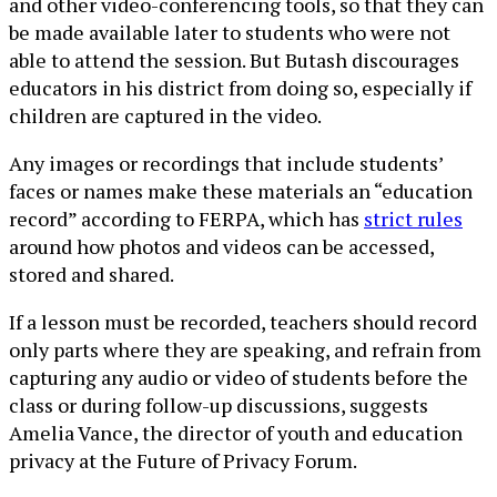
and other video-conferencing tools, so that they can
be made available later to students who were not
able to attend the session. But Butash discourages
educators in his district from doing so, especially if
children are captured in the video.
Any images or recordings that include students’
faces or names make these materials an “education
record” according to FERPA, which has
strict rules
around how photos and videos can be accessed,
stored and shared.
If a lesson must be recorded, teachers should record
only parts where they are speaking, and refrain from
capturing any audio or video of students before the
class or during follow-up discussions, suggests
Amelia Vance, the director of youth and education
privacy at the Future of Privacy Forum.