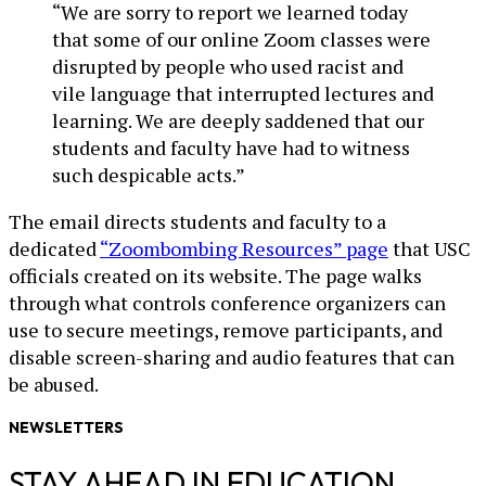
“We are sorry to report we learned today
that some of our online Zoom classes were
disrupted by people who used racist and
vile language that interrupted lectures and
learning. We are deeply saddened that our
students and faculty have had to witness
such despicable acts.”
The email directs students and faculty to a
dedicated
“Zoombombing Resources” page
that USC
officials created on its website. The page walks
through what controls conference organizers can
use to secure meetings, remove participants, and
disable screen-sharing and audio features that can
be abused.
NEWSLETTERS
STAY AHEAD IN EDUCATION.