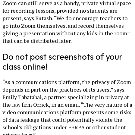
Zoom can still serve as a handy, private virtual space
for recording lessons, provided no students are
present, says Butash. “We do encourage teachers to
go into Zoom themselves, and record themselves
giving a presentation without any kids in the room”
that can be distributed later.
Do not post screenshots of your
class online!
“As a communications platform, the privacy of Zoom
depends in part on the practices of its users,” says
Emily Tabatabai, a partner specializing in privacy at
the law firm Orrick, in an email. “The very nature of a
video communications platform presents some risks
of data leakage that could potentially violate the
school’s obligations under FERPA or other student
privacy laws.”