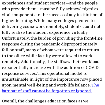
experiences and student services—and the people
who provide them—must be fully acknowledged as
vital components in the success of any institution of
higher learning. While many colleges pivoted to
delivering coursework remotely, students could not
fully realize the student experience virtually.
Unfortunately, the burden of providing the front-line
response during the pandemic disproportionately
fell on staff, many of whom were required to return
to the office while faculty were allowed to work
remotely. Additionally, the staff saw their workload
exponentially increase with the addition of COVID-
response services. This operational model is
unsustainable in light of the importance now placed
upon mental well-being and work-life balance.
The
burnout of staff cannot be forgotten or ignored.
Overall, the challenges education faces as we