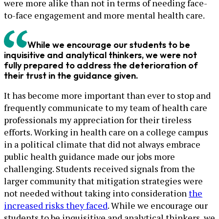
were more alike than not in terms of needing face-
to-face engagement and more mental health care.
While we encourage our students to be
inquisitive and analytical thinkers, we were not
fully prepared to address the deterioration of
their trust in the guidance given.
It has become more important than ever to stop and
frequently communicate to my team of health care
professionals my appreciation for their tireless
efforts. Working in health care on a college campus
in a political climate that did not always embrace
public health guidance made our jobs more
challenging. Students received signals from the
larger community that mitigation strategies were
not needed without taking into consideration
the
increased risks they faced
. While we encourage our
students to be inquisitive and analytical thinkers, we