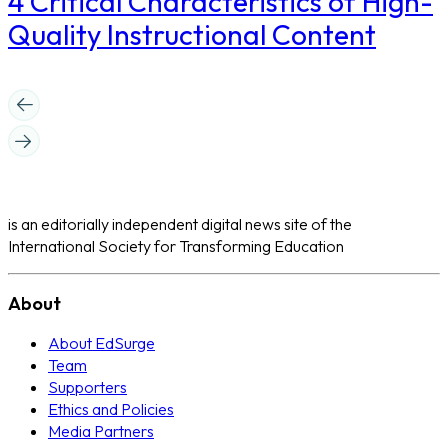
4 Critical Characteristics of High-
Quality Instructional Content
is an editorially independent digital news site of the
International Society for Transforming Education
About
About EdSurge
Team
Supporters
Ethics and Policies
Media Partners