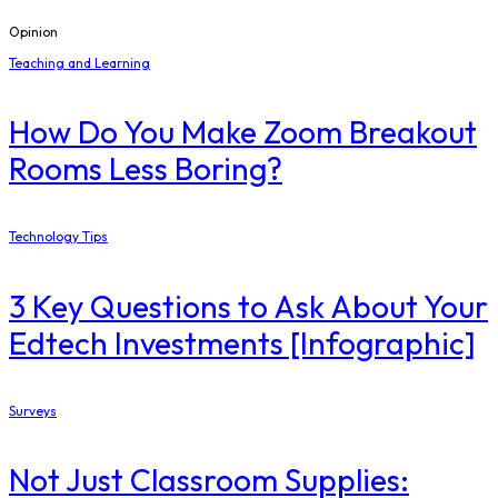
Opinion
Teaching and Learning
How Do You Make Zoom Breakout
Rooms Less Boring?
Technology Tips
3 Key Questions to Ask About Your
Edtech Investments [Infographic]
Surveys
Not Just Classroom Supplies: