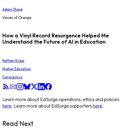
Adam Stone
Voices of Change
How a Vinyl Record Resurgence Helped Me
Understand the Future of AI in Education
Nathan Kraai
Higher Education
Coronavirus
Learn more about EdSurge operations, ethics and policies
here
. Learn more about EdSurge supporters
here
.
Read Next