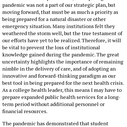
pandemic was not a part of our strategic plan, but
moving forward, that must be as much a priority as
being prepared for a natural disaster or other
emergency situation. Many institutions felt they
weathered the storm well, but the true testament of
our efforts have yet to be realized. Therefore, it will
be vital to prevent the loss of institutional
knowledge gained during the pandemic. The great
uncertainty highlights the importance of remaining
nimble in the delivery of care, and of adopting an
innovative and forward-thinking paradigm as our
best tool in being prepared for the next health crisis.
As a college health leader, this means I may have to
prepare expanded public health services for a long-
term period without additional personnel or
financial resources.
The pandemic has demonstrated that student