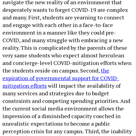
navigate the new reality of an environment that
desperately wants to forget COVID-19 are complex
and many. First, students are yearning to connect
and engage with each other in a face-to-face
environment in a manner like they could pre-
COVID, and many struggle with embracing a new
reality. This is complicated by the parents of these
very same students who expect almost herculean
and concierge-level COVID-mitigation efforts when
the students reside on campus. Second,
the
expiration of governmental support for COVID-
mitigation efforts
will impact the availability of
many services and strategies due to budget
constraints and competing spending priorities. And
the current social media environment allows the
impression of a diminished capacity couched in
unrealistic expectations to become a public
perception crisis for any campus. Third, the inability