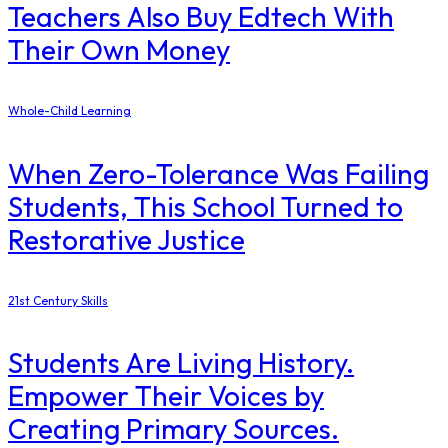
Teachers Also Buy Edtech With
Their Own Money
Whole-Child Learning
When Zero-Tolerance Was Failing
Students, This School Turned to
Restorative Justice
21st Century Skills
Students Are Living History.
Empower Their Voices by
Creating Primary Sources.