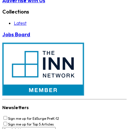
Advertise with Us
Collections
Latest
Jobs Board
Newsletters
Sign me up for EdSurge PreK-12
Sign me up for Top 5 Articles