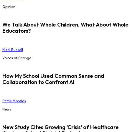
Opinion
We Talk About Whole Children. What About Whole
Educators?
Nicol Russell
Voices of Change
How My School Used Common Sense and
Collaboration to Confront AI
Pattie Morales
News
New Study Cites Growing 'Crisis' of Healthcare