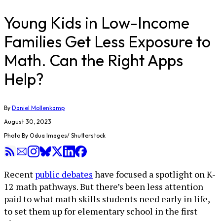
Young Kids in Low-Income
Families Get Less Exposure to
Math. Can the Right Apps
Help?
By
Daniel Mollenkamp
August 30, 2023
Photo By Odua Images/ Shutterstock
Recent
public debates
have focused a spotlight on K-
12 math pathways. But there’s been less attention
paid to what math skills students need early in life,
to set them up for elementary school in the first