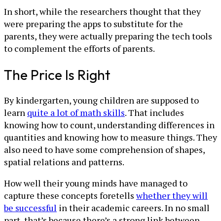
In short, while the researchers thought that they
were preparing the apps to substitute for the
parents, they were actually preparing the tech tools
to complement the efforts of parents.
The Price Is Right
By kindergarten, young children are supposed to
learn
quite a lot of math skills
. That includes
knowing how to count, understanding differences in
quantities and knowing how to measure things. They
also need to have some comprehension of shapes,
spatial relations and patterns.
How well their young minds have managed to
capture these concepts foretells
whether they will
be successful
in their academic careers. In no small
part, that’s because there’s a strong link between