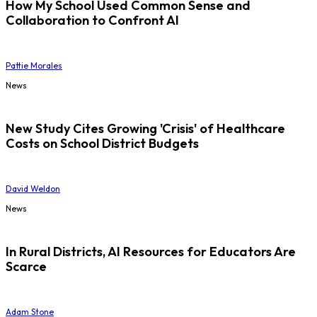
How My School Used Common Sense and
Collaboration to Confront AI
Pattie Morales
News
New Study Cites Growing 'Crisis' of Healthcare
Costs on School District Budgets
David Weldon
News
In Rural Districts, AI Resources for Educators Are
Scarce
Adam Stone