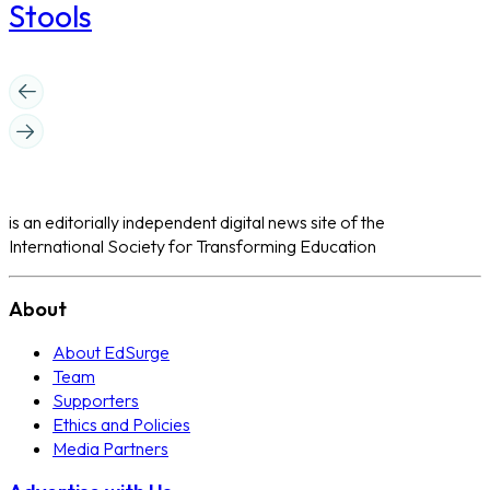
Stools
is an editorially independent digital news site of the
International Society for Transforming Education
About
About EdSurge
Team
Supporters
Ethics and Policies
Media Partners