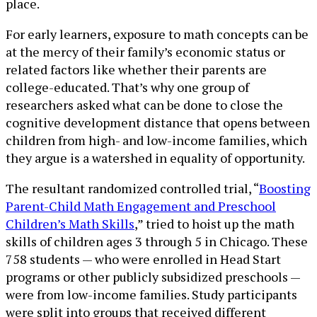
place.
For early learners, exposure to math concepts can be
at the mercy of their family’s economic status or
related factors like whether their parents are
college-educated. That’s why one group of
researchers asked what can be done to close the
cognitive development distance that opens between
children from high- and low-income families, which
they argue is a watershed in equality of opportunity.
The resultant randomized controlled trial, “
Boosting
Parent-Child Math Engagement and Preschool
Children’s Math Skills
,” tried to hoist up the math
skills of children ages 3 through 5 in Chicago. These
758 students — who were enrolled in Head Start
programs or other publicly subsidized preschools —
were from low-income families. Study participants
were split into groups that received different