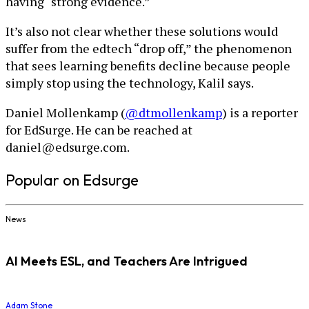
having “strong evidence.”
It’s also not clear whether these solutions would
suffer from the edtech “drop off,” the phenomenon
that sees learning benefits decline because people
simply stop using the technology, Kalil says.
Daniel Mollenkamp (
@dtmollenkamp
) is a reporter
for EdSurge. He can be reached at
daniel@edsurge.com.
Popular on Edsurge
News
AI Meets ESL, and Teachers Are Intrigued
Adam Stone