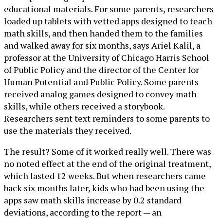
educational materials. For some parents, researchers
loaded up tablets with vetted apps designed to teach
math skills, and then handed them to the families
and walked away for six months, says Ariel Kalil, a
professor at the University of Chicago Harris School
of Public Policy and the director of the Center for
Human Potential and Public Policy. Some parents
received analog games designed to convey math
skills, while others received a storybook.
Researchers sent text reminders to some parents to
use the materials they received.
The result? Some of it worked really well. There was
no noted effect at the end of the original treatment,
which lasted 12 weeks. But when researchers came
back six months later, kids who had been using the
apps saw math skills increase by 0.2 standard
deviations, according to the report — an