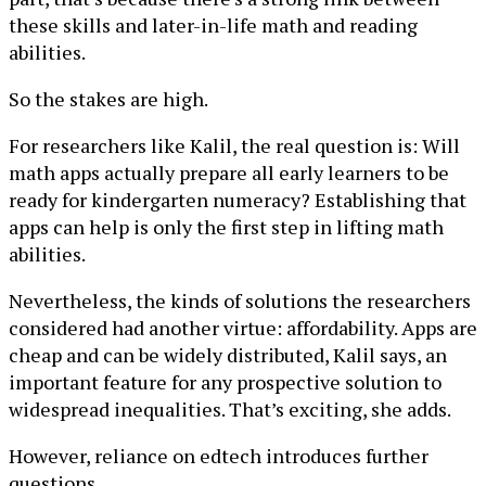
these skills and later-in-life math and reading
abilities.
So the stakes are high.
For researchers like Kalil, the real question is: Will
math apps actually prepare all early learners to be
ready for kindergarten numeracy? Establishing that
apps can help is only the first step in lifting math
abilities.
Nevertheless, the kinds of solutions the researchers
considered had another virtue: affordability. Apps are
cheap and can be widely distributed, Kalil says, an
important feature for any prospective solution to
widespread inequalities. That’s exciting, she adds.
However, reliance on edtech introduces further
questions.