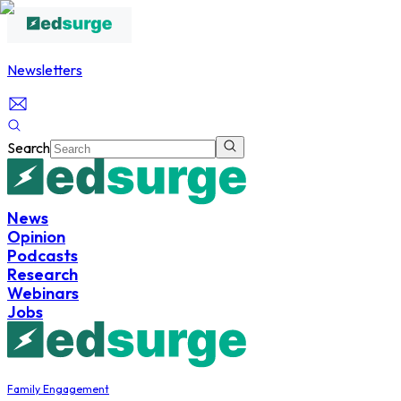
Newsletters
Search
News
Opinion
Podcasts
Research
Webinars
Jobs
Family Engagement