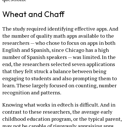
Wheat and Chaff
The study required identifying effective apps. And
the number of quality math apps available to the
researchers — who chose to focus on apps in both
English and Spanish, since Chicago has a high
number of Spanish speakers — was limited. In the
end, the researchers selected seven applications
that they felt struck a balance between being
engaging to students and also prompting them to
learn. These largely focused on counting, number
recognition and patterns.
Knowing what works in edtech is difficult. And in
contrast to these researchers, the average early
childhood education program, or the typical parent,
may not be capable of rigorously appraising apps.