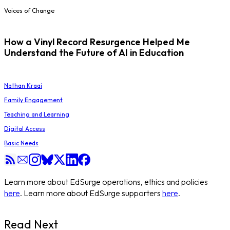
Voices of Change
How a Vinyl Record Resurgence Helped Me
Understand the Future of AI in Education
Nathan Kraai
Family Engagement
Teaching and Learning
Digital Access
Basic Needs
Learn more about EdSurge operations, ethics and policies
here
. Learn more about EdSurge supporters
here
.
Read Next