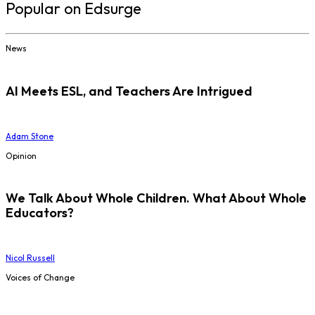
Popular on Edsurge
News
AI Meets ESL, and Teachers Are Intrigued
Adam Stone
Opinion
We Talk About Whole Children. What About Whole
Educators?
Nicol Russell
Voices of Change