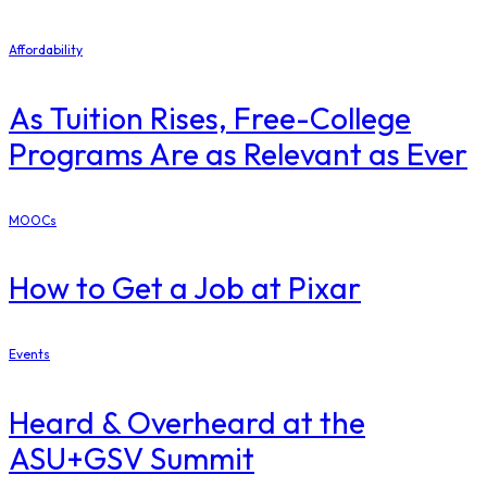
Affordability
As Tuition Rises, Free-College
Programs Are as Relevant as Ever
MOOCs
How to Get a Job at Pixar
Events
Heard & Overheard at the
ASU+GSV Summit