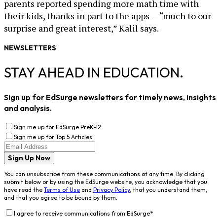
parents reported spending more math time with
their kids, thanks in part to the apps — “much to our
surprise and great interest,” Kalil says.
NEWSLETTERS
STAY AHEAD IN EDUCATION.
Sign up for EdSurge newsletters for timely news, insights
and analysis.
Sign me up for EdSurge PreK-12
Sign me up for Top 5 Articles
Sign Up Now
You can unsubscribe from these communications at any time. By clicking
submit below or by using the EdSurge website, you acknowledge that you
have read the
Terms of Use
and
Privacy Policy
, that you understand them,
and that you agree to be bound by them.
I agree to receive communications from EdSurge
*