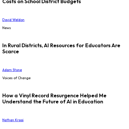
Costs on School District Budgets
David Weldon
News
In Rural Districts, AI Resources for Educators Are
Scarce
Adam Stone
Voices of Change
How a Vinyl Record Resurgence Helped Me
Understand the Future of AI in Education
Nathan Kraai