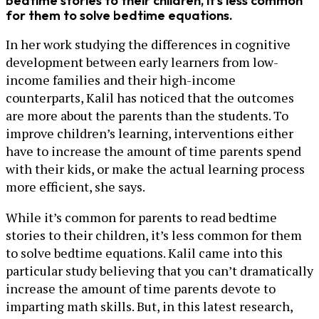
bedtime stories to their children, it’s less common
for them to solve bedtime equations.
In her work studying the differences in cognitive
development between early learners from low-
income families and their high-income
counterparts, Kalil has noticed that the outcomes
are more about the parents than the students. To
improve children’s learning, interventions either
have to increase the amount of time parents spend
with their kids, or make the actual learning process
more efficient, she says.
While it’s common for parents to read bedtime
stories to their children, it’s less common for them
to solve bedtime equations. Kalil came into this
particular study believing that you can’t dramatically
increase the amount of time parents devote to
imparting math skills. But, in this latest research,