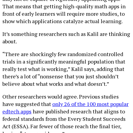
That means that getting high-quality math apps in
front of early learners will require more studies, to
show which applications catalyze actual learning.
It’s something researchers such as Kalil are thinking
about.
“There are shockingly few randomized controlled
trials in a significantly meaningful population that
really test what is working,” Kalil says, adding that
there’s a lot of “nonsense that you just shouldn’t
believe about what works and what doesn’t.”
Other researchers would agree. Previous studies
have suggested that
only 26 of the 100 most popular
edtech apps
have published research that aligns to
federal standards from the Every Student Succeeds
Act (ESSA). Far fewer of those reach the final tier,