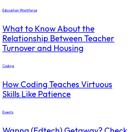
Education Workforce
What to Know About the
Relationship Between Teacher
Turnover and Housing
Coding
How Coding Teaches Virtuous
Skills Like Patience
Events
Wanna (Edtech) Getaway? Check