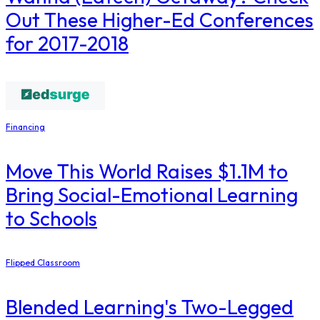
Out These Higher-Ed Conferences
for 2017-2018
Financing
Move This World Raises $1.1M to
Bring Social-Emotional Learning
to Schools
Flipped Classroom
Blended Learning's Two-Legged