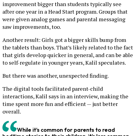
improvement bigger than students typically see
after one year in a Head Start program. Groups that
were given analog games and parental messaging
saw improvements, too.
Another result: Girls got a bigger skills bump from
the tablets than boys. That’s likely related to the fact
that girls develop quicker in general, and can be able
to self-regulate in younger years, Kalil speculates.
But there was another, unexpected finding.
The digital tools facilitated parent-child
interactions, Kalil says in an interview, making the
time spent more fun and efficient — just better
overall.
While it’s common for parents to read