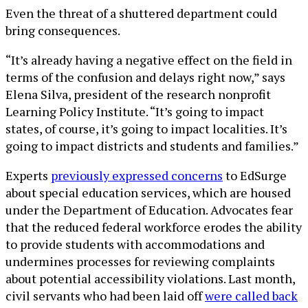
Even the threat of a shuttered department could
bring consequences.
“It’s already having a negative effect on the field in
terms of the confusion and delays right now,” says
Elena Silva, president of the research nonprofit
Learning Policy Institute. “It’s going to impact
states, of course, it’s going to impact localities. It’s
going to impact districts and students and families.”
Experts
previously expressed concerns
to EdSurge
about special education services, which are housed
under the Department of Education. Advocates fear
that the reduced federal workforce erodes the ability
to provide students with accommodations and
undermines processes for reviewing complaints
about potential accessibility violations. Last month,
civil servants who had been laid off
were called back