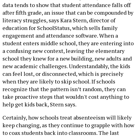
data tends to show that student attendance falls off
after fifth grade, an issue that can be compounded by
literacy struggles, says Kara Stern, director of
education for SchoolStatus, which sells family
engagement and attendance software. When a
student enters middle school, they are entering into
a confusing new context, leaving the elementary
school they knew for a new building, new adults and
new academic challenges. Understandably, the kids
can feel lost, or disconnected, which is precisely
when they are likely to skip school. If schools
recognize that the pattern isn’t random, they can
take proactive steps that wouldn't cost anything to
help get kids back, Stern says.
Certainly, how schools treat absenteeism will likely
keep changing, as they continue to grapple with how
to coax students back into classrooms. The last