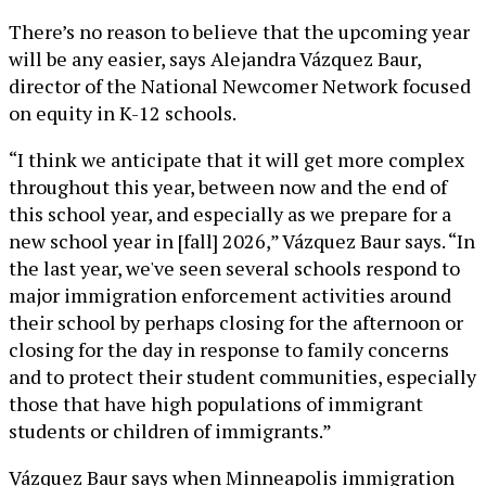
There’s no reason to believe that the upcoming year
will be any easier, says Alejandra Vázquez Baur,
director of the National Newcomer Network focused
on equity in K-12 schools.
“I think we anticipate that it will get more complex
throughout this year, between now and the end of
this school year, and especially as we prepare for a
new school year in [fall] 2026,” Vázquez Baur says. “In
the last year, we've seen several schools respond to
major immigration enforcement activities around
their school by perhaps closing for the afternoon or
closing for the day in response to family concerns
and to protect their student communities, especially
those that have high populations of immigrant
students or children of immigrants.”
Vázquez Baur says when Minneapolis immigration