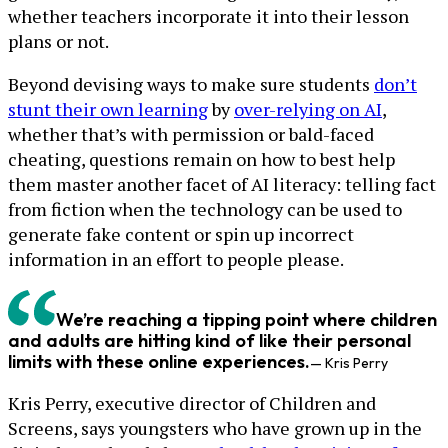
whether teachers incorporate it into their lesson
plans or not.
Beyond devising ways to make sure students
don’t
stunt their own learning
by
over-relying on AI
,
whether that’s with permission or bald-faced
cheating, questions remain on how to best help
them master another facet of AI literacy: telling fact
from fiction when the technology can be used to
generate fake content or spin up incorrect
information in an effort to people please.
We’re reaching a tipping point where children
and adults are hitting kind of like their personal
limits with these online experiences.
— Kris Perry
Kris Perry, executive director of Children and
Screens, says youngsters who have grown up in the