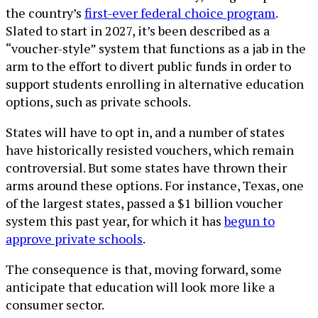
the country’s
first-ever federal choice program
.
Slated to start in 2027, it’s been described as a
“voucher-style” system that functions as a jab in the
arm to the effort to divert public funds in order to
support students enrolling in alternative education
options, such as private schools.
States will have to opt in, and a number of states
have historically resisted vouchers, which remain
controversial. But some states have thrown their
arms around these options. For instance, Texas, one
of the largest states, passed a $1 billion voucher
system this past year, for which it has
begun to
approve private schools
.
The consequence is that, moving forward, some
anticipate that education will look more like a
consumer sector.