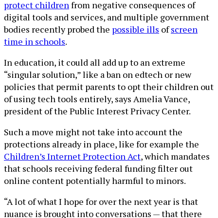
protect children
from negative consequences of
digital tools and services, and multiple government
bodies recently probed the
possible ills
of
screen
time in schools
.
In education, it could all add up to an extreme
“singular solution,” like a ban on edtech or new
policies that permit parents to opt their children out
of using tech tools entirely, says Amelia Vance,
president of the Public Interest Privacy Center.
Such a move might not take into account the
protections already in place, like for example the
Children’s Internet Protection Act
, which mandates
that schools receiving federal funding filter out
online content potentially harmful to minors.
“A lot of what I hope for over the next year is that
nuance is brought into conversations — that there