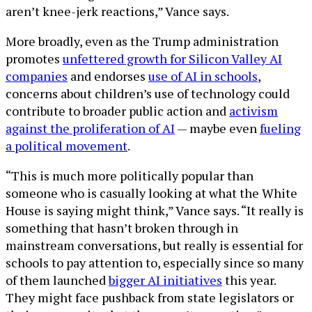
aren’t knee-jerk reactions,” Vance says.
More broadly, even as the Trump administration
promotes
unfettered growth for Silicon Valley AI
companies
and endorses
use of AI in schools
,
concerns about children’s use of technology could
contribute to broader public action and
activism
against the proliferation of AI
— maybe even
fueling
a political movement
.
“This is much more politically popular than
someone who is casually looking at what the White
House is saying might think,” Vance says. “It really is
something that hasn’t broken through in
mainstream conversations, but really is essential for
schools to pay attention to, especially since so many
of them launched
bigger AI initiatives
this year.
They might face pushback from state legislators or