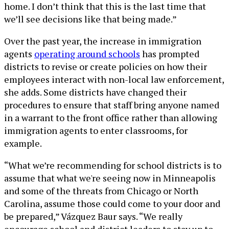
home. I don’t think that this is the last time that
we’ll see decisions like that being made.”
Over the past year, the increase in immigration
agents
operating around schools
has prompted
districts to revise or create policies on how their
employees interact with non-local law enforcement,
she adds. Some districts have changed their
procedures to ensure that staff bring anyone named
in a warrant to the front office rather than allowing
immigration agents to enter classrooms, for
example.
“What we’re recommending for school districts is to
assume that what we're seeing now in Minneapolis
and some of the threats from Chicago or North
Carolina, assume those could come to your door and
be prepared,” Vázquez Baur says. “We really