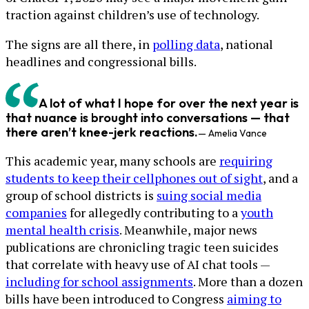
traction against children’s use of technology.
The signs are all there, in
polling data
, national
headlines and congressional bills.
A lot of what I hope for over the next year is
that nuance is brought into conversations — that
there aren’t knee-jerk reactions.
— Amelia Vance
This academic year, many schools are
requiring
students to keep their cellphones out of sight
, and a
group of school districts is
suing social media
companies
for allegedly contributing to a
youth
mental health crisis
. Meanwhile, major news
publications are chronicling tragic teen suicides
that correlate with heavy use of AI chat tools —
including for school assignments
. More than a dozen
bills have been introduced to Congress
aiming to