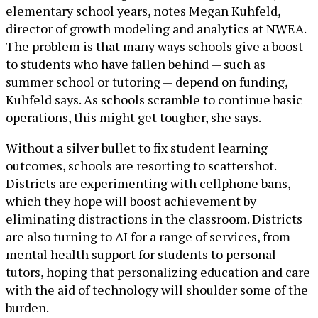
elementary school years, notes Megan Kuhfeld,
director of growth modeling and analytics at NWEA.
The problem is that many ways schools give a boost
to students who have fallen behind — such as
summer school or tutoring — depend on funding,
Kuhfeld says. As schools scramble to continue basic
operations, this might get tougher, she says.
Without a silver bullet to fix student learning
outcomes, schools are resorting to scattershot.
Districts are experimenting with cellphone bans,
which they hope will boost achievement by
eliminating distractions in the classroom. Districts
are also turning to AI for a range of services, from
mental health support for students to personal
tutors, hoping that personalizing education and care
with the aid of technology will shoulder some of the
burden.