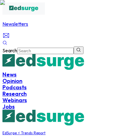
Newsletters
Search
News
Opinion
Podcasts
Research
Webinars
Jobs
EdSurge ⚡ Trends Report