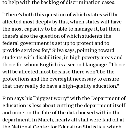
to help with the backlog of discrimination cases.
“There’s both this question of which states will be
affected most deeply by this, which states will have
the most capacity to be able to manage it, but then
there’s also the question of which students the
federal government is set up to protect and to
provide services for,” Silva says, pointing toward
students with disabilities, in high poverty areas and
those for whom English is a second language. “Those
will be affected most because there won’t be the
protections and the oversight necessary to ensure
that they really do have a high-quality education.”
Finn says his “biggest worry” with the Department of
Education is less about cutting the department itself
and more on the fate of the data housed within the
department. In March, nearly all staff were laid off at
the National Center for Education Statistics, which