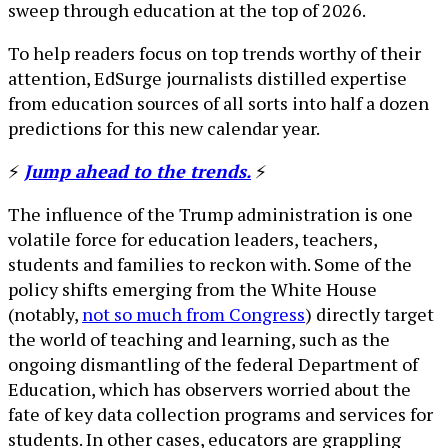
sweep through education at the top of 2026.
To help readers focus on top trends worthy of their
attention, EdSurge journalists distilled expertise
from education sources of all sorts into half a dozen
predictions for this new calendar year.
⚡
Jump ahead to the trends.
⚡
The influence of the Trump administration is one
volatile force for education leaders, teachers,
students and families to reckon with. Some of the
policy shifts emerging from the White House
(notably,
not so much from Congress
) directly target
the world of teaching and learning, such as the
ongoing dismantling of the federal Department of
Education, which has observers worried about the
fate of key data collection programs and services for
students. In other cases, educators are grappling