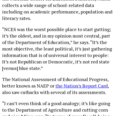
collects a wide range of school-related data
including on academic performance, population and
literacy rates.
“NCES was the worst possible place to start gutting;
it’s the oldest, and in my opinion most central, part
of the Department of Education,” he says. “It’s the
most objective, the least political, it’s just gathering
information that is of universal interest to people:
It’s not Republican or Democratic, it’s not red state
[versus] blue state.”
The National Assessment of Educational Progress,
better known as NAEP or
the Nation’s Report Card
,
also saw cutbacks with several of its assessments.
“I can’t even think of a good analogy; it’s like going
to the Department of Agriculture and cutting corn