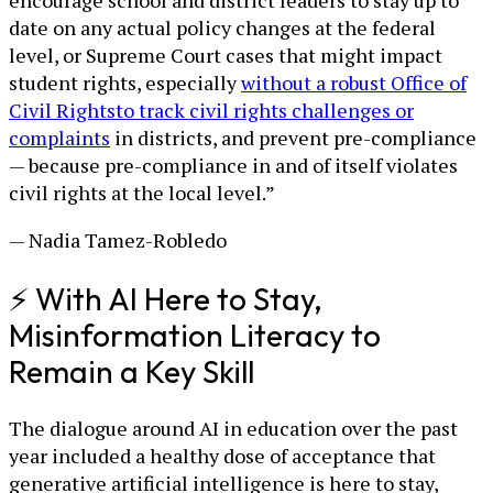
encourage school and district leaders to stay up to
date on any actual policy changes at the federal
level, or Supreme Court cases that might impact
student rights, especially
without a robust Office of
Civil Rights
to track civil rights challenges or
complaints
in districts, and prevent pre-compliance
— because pre-compliance in and of itself violates
civil rights at the local level.”
— Nadia Tamez-Robledo
⚡ With AI Here to Stay,
Misinformation Literacy to
Remain a Key Skill
The dialogue around AI in education over the past
year included a healthy dose of acceptance that
generative artificial intelligence is here to stay,