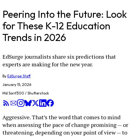
Peering Into the Future: Look
for These K-12 Education
Trends in 2026
EdSurge journalists share six predictions that
experts are making for the new year.
By
EdSurge Staff
January 15, 2026
Md Sorif300 / Shutterstock
Aggressive. That’s the word that comes to mind
when assessing the pace of change promising — or
threatening, depending on your point of view — to