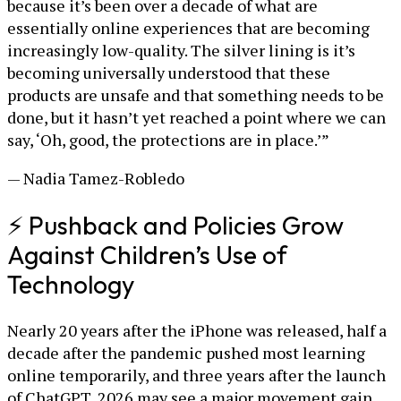
because it’s been over a decade of what are
essentially online experiences that are becoming
increasingly low-quality. The silver lining is it’s
becoming universally understood that these
products are unsafe and that something needs to be
done, but it hasn’t yet reached a point where we can
say, ‘Oh, good, the protections are in place.’”
— Nadia Tamez-Robledo
⚡ Pushback and Policies Grow
Against Children’s Use of
Technology
Nearly 20 years after the iPhone was released, half a
decade after the pandemic pushed most learning
online temporarily, and three years after the launch
of ChatGPT, 2026 may see a major movement gain