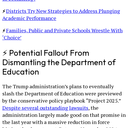
Districts Try New Strategies to Address Plunging
⚡
Academic Performance
Families, Public and Private Schools Wrestle With
⚡
‘Choice’
⚡ Potential Fallout From
Dismantling the Department of
Education
The Trump administration’s plans to eventually
slash the Department of Education were previewed
by the conservative policy playbook “Project 2025.”
Despite several outstanding lawsuits
, the
administration largely made good on that promise in
the last year with a massive reduction in force