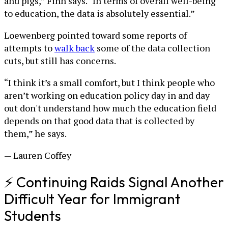
and pigs,” Finn says. “In terms of overall well-being
to education, the data is absolutely essential.”
Loewenberg pointed toward some reports of
attempts to
walk back
some of the data collection
cuts, but still has concerns.
“I think it’s a small comfort, but I think people who
aren’t working on education policy day in and day
out don't understand how much the education field
depends on that good data that is collected by
them,” he says.
— Lauren Coffey
⚡ Continuing Raids Signal Another
Difficult Year for Immigrant
Students