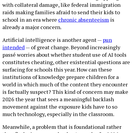
with collateral damage, like federal immigration
raids making families afraid to send their kids to
school in an era where
chronic absenteeism
is
already a major concern.
Artificial intelligence is another agent —
pun
intended
— of great change. Beyond increasingly
passé worries about whether student use of AI tools
constitutes cheating, other existential questions are
surfacing for schools this year. How can these
institutions of knowledge prepare children for a
world in which much of the content they encounter
is factually suspect? This kind of concern may make
2026 the year that sees a meaningful backlash
movement against the exposure kids have to so
much technology, especially in the classroom.
Meanwhile, a problem that is foundational rather