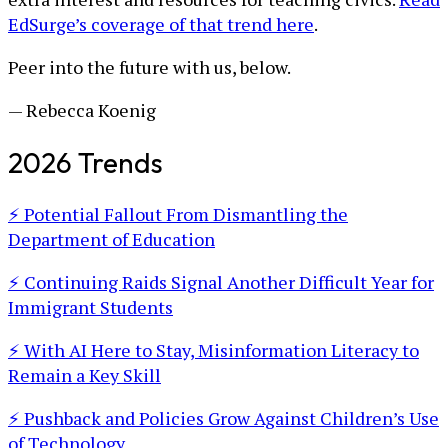
EdSurge’s coverage of that trend here
.
Peer into the future with us, below.
— Rebecca Koenig
2026 Trends
⚡ Potential Fallout From Dismantling the
Department of Education
⚡ Continuing Raids Signal Another Difficult Year for
Immigrant Students
⚡ With AI Here to Stay, Misinformation Literacy to
Remain a Key Skill
⚡ Pushback and Policies Grow Against Children’s Use
of Technology