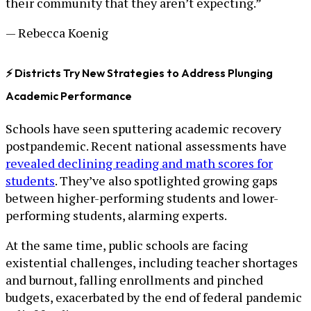
their community that they aren’t expecting.”
— Rebecca Koenig
⚡ Districts Try New Strategies to Address Plunging
Academic Performance
Schools have seen sputtering academic recovery
postpandemic. Recent national assessments have
revealed declining reading and math scores for
students
. They’ve also spotlighted growing gaps
between higher-performing students and lower-
performing students, alarming experts.
At the same time, public schools are facing
existential challenges, including teacher shortages
and burnout, falling enrollments and pinched
budgets, exacerbated by the end of federal pandemic