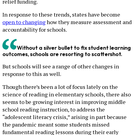
relief funding.
In response to these trends, states have become
open to changing
how they measure assessment and
accountability for schools.
Without a silver bullet to fix student learning
outcomes, schools are resorting to scattershot.
But schools will see a range of other changes in
response to this as well.
Though there’s been a lot of focus lately on the
science of reading in elementary schools, there also
seems to be growing interest in improving middle
school reading instruction, to address the
“adolescent literacy crisis,” arising in part because
the pandemic meant some students missed
fundamental reading lessons during their early