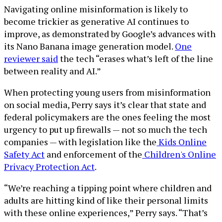
Navigating online misinformation is likely to
become trickier as generative AI continues to
improve, as demonstrated by Google’s advances with
its Nano Banana image generation model.
One
reviewer said
the tech “erases what’s left of the line
between reality and AI.”
When protecting young users from misinformation
on social media, Perry says it’s clear that state and
federal policymakers are the ones feeling the most
urgency to put up firewalls — not so much the tech
companies — with legislation like the
Kids Online
Safety Act
and enforcement of the
Children's Online
Privacy Protection Act
.
“We’re reaching a tipping point where children and
adults are hitting kind of like their personal limits
with these online experiences,” Perry says. “That’s