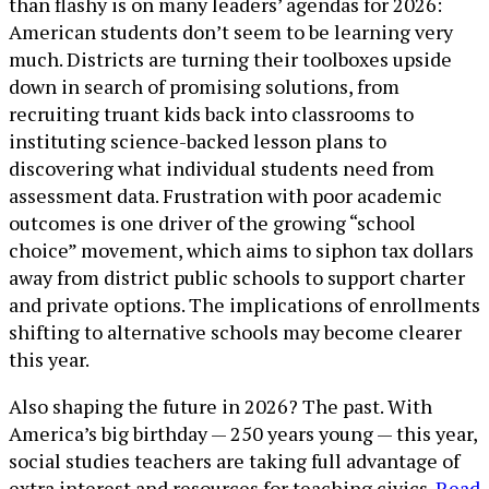
than flashy is on many leaders’ agendas for 2026:
American students don’t seem to be learning very
much. Districts are turning their toolboxes upside
down in search of promising solutions, from
recruiting truant kids back into classrooms to
instituting science-backed lesson plans to
discovering what individual students need from
assessment data. Frustration with poor academic
outcomes is one driver of the growing “school
choice” movement, which aims to siphon tax dollars
away from district public schools to support charter
and private options. The implications of enrollments
shifting to alternative schools may become clearer
this year.
Also shaping the future in 2026? The past. With
America’s big birthday — 250 years young — this year,
social studies teachers are taking full advantage of
extra interest and resources for teaching civics.
Read