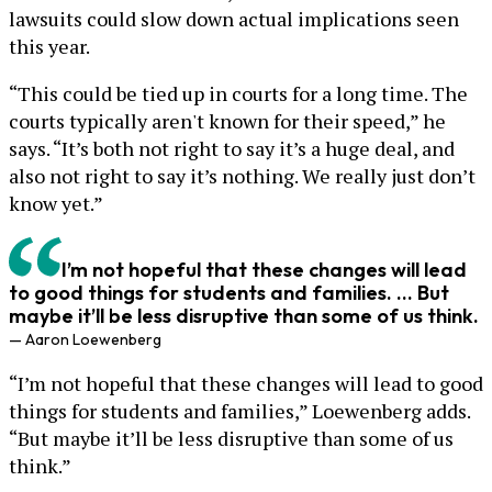
lawsuits could slow down actual implications seen
this year.
“This could be tied up in courts for a long time. The
courts typically aren't known for their speed,” he
says. “It’s both not right to say it’s a huge deal, and
also not right to say it’s nothing. We really just don’t
know yet.”
I’m not hopeful that these changes will lead
to good things for students and families. ... But
maybe it’ll be less disruptive than some of us think.
— Aaron Loewenberg
“I’m not hopeful that these changes will lead to good
things for students and families,” Loewenberg adds.
“But maybe it’ll be less disruptive than some of us
think.”