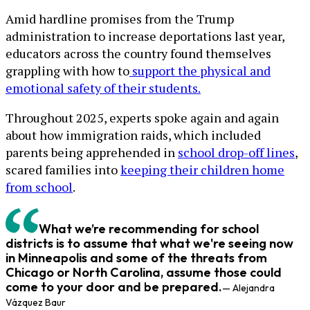
Amid hardline promises from the Trump
administration to increase deportations last year,
educators across the country found themselves
grappling with how to
support the physical and
emotional safety of their students.
Throughout 2025, experts spoke again and again
about how immigration raids, which included
parents being apprehended in
school drop-off lines
,
scared families into
keeping their children home
from school
.
What we’re recommending for school
districts is to assume that what we're seeing now
in Minneapolis and some of the threats from
Chicago or North Carolina, assume those could
come to your door and be prepared.
— Alejandra
Vázquez Baur