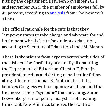
hitting the department. Between November 2024
and November 2025, the number of employees fell by
42 percent, according to
analysis
from The New York
Times.
The official rationale for the cuts is that they
“empower states to take charge and advocate for and
implement what is best” for students’ education,
according to Secretary of Education Linda McMahon.
There is skepticism from experts across both sides of
the aisle on the feasibility of actually dismantling
the Department of Education. Chester E. Finn Jr.,
president emeritus and distinguished senior fellow
at right-leaning Thomas B. Fordham Institute,
believes Congress will not approve a full cut and that
the move is more “symbolic” than anything. Aaron
Loewenberg, senior policy analyst at left-leaning
think tank New America, believes the swath of