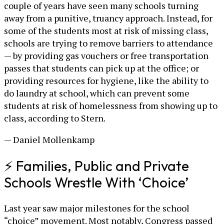
couple of years have seen many schools turning
away from a punitive, truancy approach. Instead, for
some of the students most at risk of missing class,
schools are trying to remove barriers to attendance
— by providing gas vouchers or free transportation
passes that students can pick up at the office; or
providing resources for hygiene, like the ability to
do laundry at school, which can prevent some
students at risk of homelessness from showing up to
class, according to Stern.
— Daniel Mollenkamp
⚡ Families, Public and Private
Schools Wrestle With ‘Choice’
Last year saw major milestones for the school
“choice” movement. Most notably, Congress passed