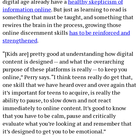
digital age already have a
healthy skepticism of
information online
. But just as learning to read is
something that must be taught, and something that
rewires the brain in the process, growing those
online discernment skills
has to be reinforced and
strengthened
.
“[Kids are] pretty good at understanding how digital
content is designed — and what the overarching
purpose of these platforms is really — to keep you
online,” Perry says. “I think teens really do get that,
one skill that we have heard over and over again that
it’s important for teens to acquire, is really the
ability to pause, to slow down and not react
immediately to online content. It’s good to know
that you have to be calm, pause and critically
evaluate what you’re looking at and remember that
it’s designed to get you to be emotional.”