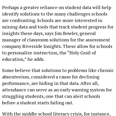
Perhaps a greater reliance on student data will help
identify solutions to the many challenges schools
are confronting. Schools are more interested in
mining data and tools that track student progress for
insights these days, says Jim Bowler, general
manager of classroom solutions for the assessment
company Riverside Insights. These allow for schools
to personalize instruction, the “Holy Grail of
education,” he adds.
Some believe that solutions to problems like chronic
absenteeism, considered a cause for declining
performance, are hiding in that data. After all,
attendance can serve as an early warning system for
struggling students, one that can alert schools
before a student starts failing out.
With the middle school literacy crisis, for instance,