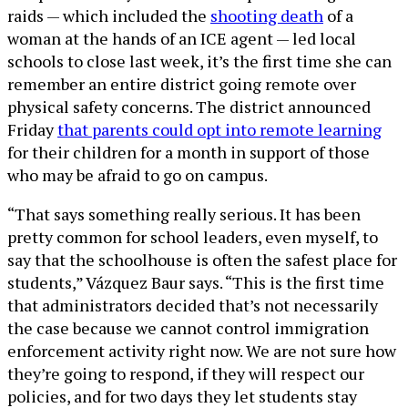
raids — which included the
shooting death
of a
woman at the hands of an ICE agent — led local
schools to close last week, it’s the first time she can
remember an entire district going remote over
physical safety concerns. The district announced
Friday
that parents could opt into remote learning
for their children for a month in support of those
who may be afraid to go on campus.
“That says something really serious. It has been
pretty common for school leaders, even myself, to
say that the schoolhouse is often the safest place for
students,” Vázquez Baur says. “This is the first time
that administrators decided that’s not necessarily
the case because we cannot control immigration
enforcement activity right now. We are not sure how
they’re going to respond, if they will respect our
policies, and for two days they let students stay