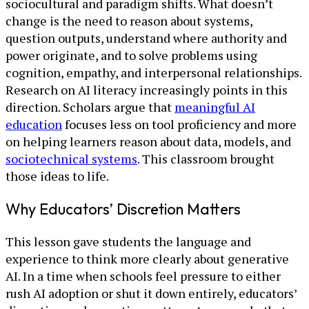
sociocultural and paradigm shifts. What doesn’t
change is the need to reason about systems,
question outputs, understand where authority and
power originate, and to solve problems using
cognition, empathy, and interpersonal relationships.
Research on AI literacy increasingly points in this
direction. Scholars argue that
meaningful AI
education
focuses less on tool proficiency and more
on helping learners reason about data, models, and
sociotechnical systems
. This classroom brought
those ideas to life.
Why Educators’ Discretion Matters
This lesson gave students the language and
experience to think more clearly about generative
AI. In a time when schools feel pressure to either
rush AI adoption or shut it down entirely, educators’