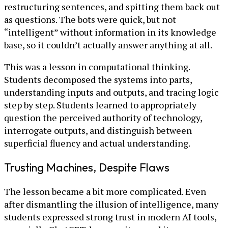
restructuring sentences, and spitting them back out
as questions. The bots were quick, but not
“intelligent” without information in its knowledge
base, so it couldn’t actually answer anything at all.
This was a lesson in computational thinking.
Students decomposed the systems into parts,
understanding inputs and outputs, and tracing logic
step by step. Students learned to appropriately
question the perceived authority of technology,
interrogate outputs, and distinguish between
superficial fluency and actual understanding.
Trusting Machines, Despite Flaws
The lesson became a bit more complicated. Even
after dismantling the illusion of intelligence, many
students expressed strong trust in modern AI tools,