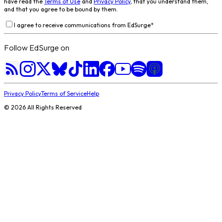
have read the
Terms of Use
and
Privacy Policy
, that you understand them,
and that you agree to be bound by them.
I agree to receive communications from EdSurge
*
Follow EdSurge on
Privacy Policy
Terms of Service
Help
©
2026
All Rights Reserved