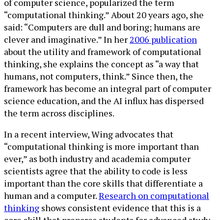
of computer science, popularized the term
“computational thinking.” About 20 years ago, she
said: “Computers are dull and boring; humans are
clever and imaginative.” In her
2006 publication
about the utility and framework of computational
thinking, she explains the concept as “a way that
humans, not computers, think.” Since then, the
framework has become an integral part of computer
science education, and the AI influx has dispersed
the term across disciplines.
In a recent interview, Wing advocates that
“computational thinking is more important than
ever,” as both industry and academia computer
scientists agree that the ability to code is less
important than the core skills that differentiate a
human and a computer.
Research on computational
thinking
shows consistent evidence that this is a