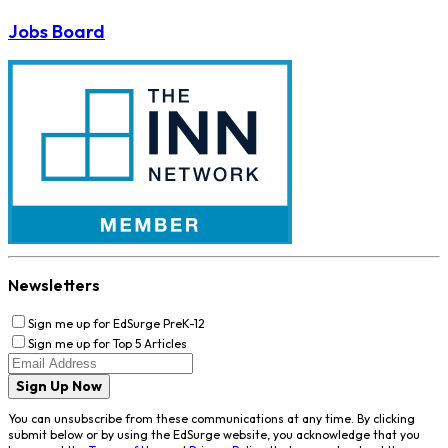
Jobs Board
Newsletters
Sign me up for EdSurge PreK-12
Sign me up for Top 5 Articles
Sign Up Now
You can unsubscribe from these communications at any time. By clicking
submit below or by using the EdSurge website, you acknowledge that you