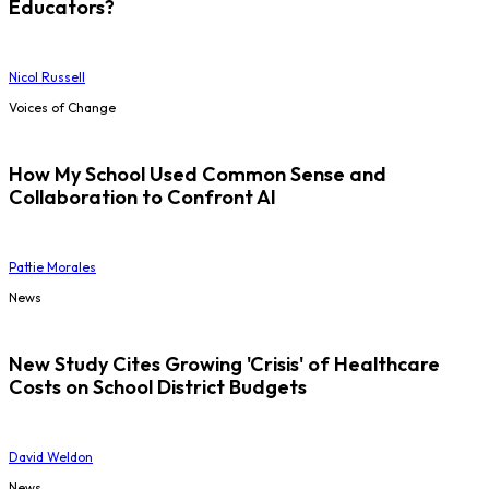
Educators?
Nicol Russell
Voices of Change
How My School Used Common Sense and
Collaboration to Confront AI
Pattie Morales
News
New Study Cites Growing 'Crisis' of Healthcare
Costs on School District Budgets
David Weldon
News