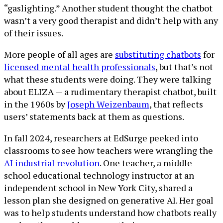
“gaslighting.” Another student thought the chatbot
wasn’t a very good therapist and didn’t help with any
of their issues.
More people of all ages are
substituting chatbots
for
licensed mental health professionals
, but that’s not
what these students were doing. They were talking
about ELIZA — a rudimentary therapist chatbot, built
in the 1960s by
Joseph Weizenbaum
, that reflects
users’ statements back at them as questions.
In fall 2024, researchers at EdSurge peeked into
classrooms to see how teachers were wrangling the
AI industrial revolution
. One teacher, a middle
school educational technology instructor at an
independent school in New York City, shared a
lesson plan she designed on generative AI. Her goal
was to help students understand how chatbots really