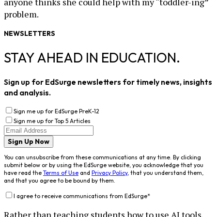
anyone thinks she could help with my “toddler-ing”
problem.
NEWSLETTERS
STAY AHEAD IN EDUCATION.
Sign up for EdSurge newsletters for timely news, insights
and analysis.
Sign me up for EdSurge PreK-12
Sign me up for Top 5 Articles
Sign Up Now
You can unsubscribe from these communications at any time. By clicking
submit below or by using the EdSurge website, you acknowledge that you
have read the
Terms of Use
and
Privacy Policy
, that you understand them,
and that you agree to be bound by them.
I agree to receive communications from EdSurge
*
Rather than teaching students how to use AI tools,