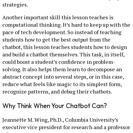
strategies.
Another important skill this lesson teaches is
computational thinking. It’s hard to keep up with the
pace of tech development. So instead of teaching
students how to get the best output from the
chatbot, this lesson teaches students how to design
and build a chatbot themselves. This task, in itself,
could boost a student’s confidence in problem-
solving. It also helps them learn to decompose an
abstract concept into several steps, or in this case,
reduce what feels like magic to its simplest form,
recognize patterns, and debug their chatbots.
Why Think When Your Chatbot Can?
Jeannette M. Wing, Ph.D., Columbia University’s
executive vice president for research and a professor