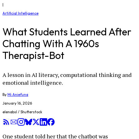
|
Artificial Intelligence
What Students Learned After
Chatting With A 1960s
Therapist-Bot
A lesson in AI literacy, computational thinking and
emotional intelligence.
By
Mi Aniefuna
January 16, 2026
elenabsl / Shutterstock
One student told her that the chatbot was