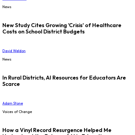
News
New Study Cites Growing 'Crisis' of Healthcare
Costs on School District Budgets
David Weldon
News
In Rural Districts, AI Resources for Educators Are
Scarce
Adam Stone
Voices of Change
How a Vinyl Record Resurgence Helped Me