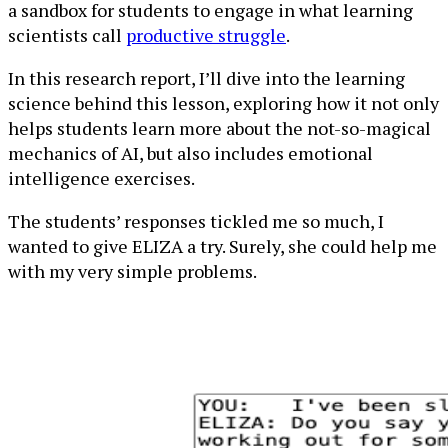
a sandbox for students to engage in what learning
scientists call
productive struggle
.
In this research report, I’ll dive into the learning
science behind this lesson, exploring how it not only
helps students learn more about the not-so-magical
mechanics of AI, but also includes emotional
intelligence exercises.
The students’ responses tickled me so much, I
wanted to give ELIZA a try. Surely, she could help me
with my very simple problems.