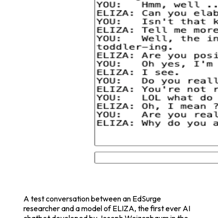
A test conversation between an EdSurge
researcher and a model of ELIZA, the first ever AI