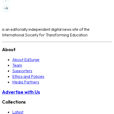
is an editorially independent digital news site of the
International Society for Transforming Education
About
About EdSurge
Team
Supporters
Ethics and Policies
Media Partners
Advertise with Us
Collections
Latest