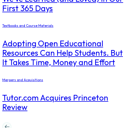
First 365 Days
Textbooks and Course Materials
Adopting Open Educational
Resources Can Help Students. But
It Takes Time, Money and Effort
Mergers and Acquisitions
Tutor.com Acquires Princeton
Review