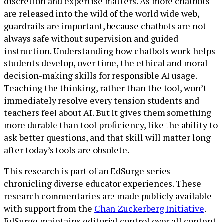
discretion and expertise matters. As more chatbots
are released into the wild of the world wide web,
guardrails are important, because chatbots are not
always safe without supervision and guided
instruction. Understanding how chatbots work helps
students develop, over time, the ethical and moral
decision-making skills for responsible AI usage.
Teaching the thinking, rather than the tool, won’t
immediately resolve every tension students and
teachers feel about AI. But it gives them something
more durable than tool proficiency, like the ability to
ask better questions, and that skill will matter long
after today’s tools are obsolete.
This research is part of an EdSurge series
chronicling diverse educator experiences. These
research commentaries are made publicly available
with support from the
Chan Zuckerberg Initiative
.
EdSurge maintains editorial control over all content.