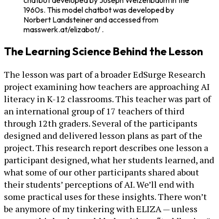
chatbot developed by Joseph Weizenbaum in the
1960s. This model chatbot was developed by
Norbert Landsteiner and accessed from
masswerk.at/elizabot/ .
The Learning Science Behind the Lesson
The lesson was part of a broader EdSurge Research
project examining how teachers are approaching AI
literacy in K-12 classrooms. This teacher was part of
an international group of 17 teachers of third
through 12th graders. Several of the participants
designed and delivered lesson plans as part of the
project. This research report describes one lesson a
participant designed, what her students learned, and
what some of our other participants shared about
their students’ perceptions of AI. We’ll end with
some practical uses for these insights. There won’t
be anymore of my tinkering with ELIZA — unless