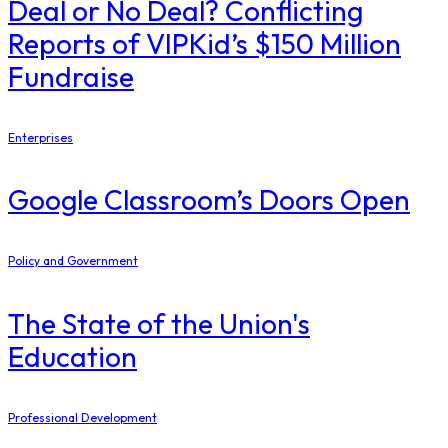
Deal or No Deal? Conflicting
Reports of VIPKid’s $150 Million
Fundraise
Enterprises
Google Classroom’s Doors Open
Policy and Government
The State of the Union's
Education
Professional Development