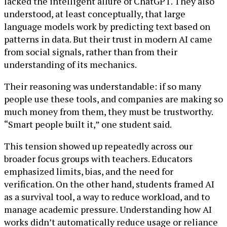
lacked the intelligent allure of ChatGPT. They also
understood, at least conceptually, that large
language models work by predicting text based on
patterns in data. But their trust in modern AI came
from social signals, rather than from their
understanding of its mechanics.
Their reasoning was understandable: if so many
people use these tools, and companies are making so
much money from them, they must be trustworthy.
“Smart people built it,” one student said.
This tension showed up repeatedly across our
broader focus groups with teachers. Educators
emphasized limits, bias, and the need for
verification. On the other hand, students framed AI
as a survival tool, a way to reduce workload, and to
manage academic pressure. Understanding how AI
works didn’t automatically reduce usage or reliance