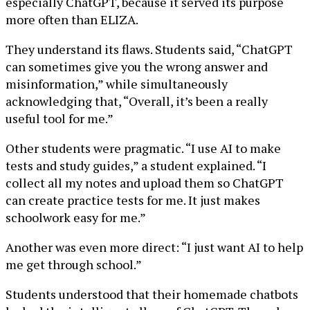
especially ChatGPT, because it served its purpose
more often than ELIZA.
They understand its flaws. Students said, “ChatGPT
can sometimes give you the wrong answer and
misinformation,” while simultaneously
acknowledging that, “Overall, it’s been a really
useful tool for me.”
Other students were pragmatic. “I use AI to make
tests and study guides,” a student explained. “I
collect all my notes and upload them so ChatGPT
can create practice tests for me. It just makes
schoolwork easy for me.”
Another was even more direct: “I just want AI to help
me get through school.”
Students understood that their homemade chatbots