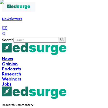
Newsletters
Search
News
Opinion
Podcasts
Research
Webinars
Jobs
Research Commentary