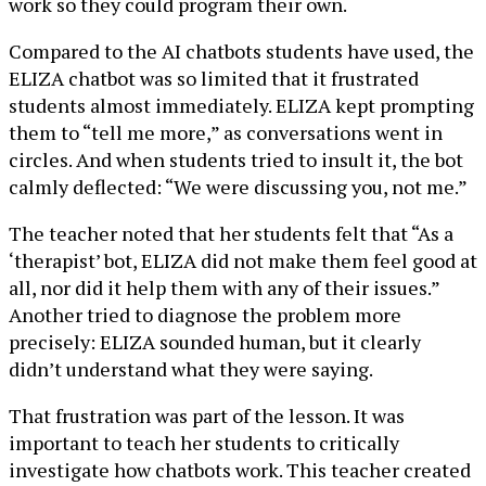
work so they could program their own.
Compared to the AI chatbots students have used, the
ELIZA chatbot was so limited that it frustrated
students almost immediately. ELIZA kept prompting
them to “tell me more,” as conversations went in
circles. And when students tried to insult it, the bot
calmly deflected: “We were discussing you, not me.”
The teacher noted that her students felt that “As a
‘therapist’ bot, ELIZA did not make them feel good at
all, nor did it help them with any of their issues.”
Another tried to diagnose the problem more
precisely: ELIZA sounded human, but it clearly
didn’t understand what they were saying.
That frustration was part of the lesson. It was
important to teach her students to critically
investigate how chatbots work. This teacher created