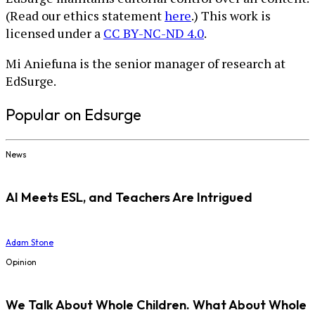
(Read our ethics statement
here
.) This work is
licensed under a
CC BY-NC-ND 4.0
.
Mi Aniefuna is the senior manager of research at
EdSurge.
Popular on Edsurge
News
AI Meets ESL, and Teachers Are Intrigued
Adam Stone
Opinion
We Talk About Whole Children. What About Whole