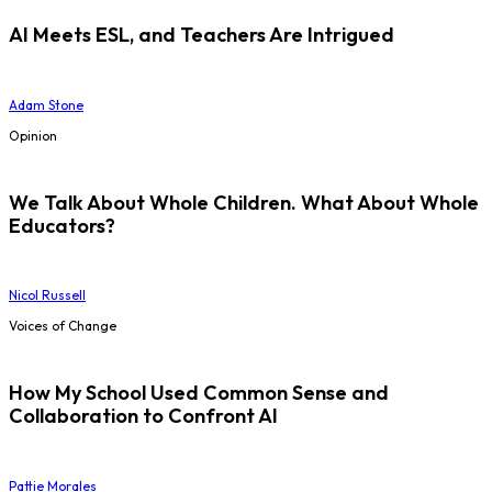
AI Meets ESL, and Teachers Are Intrigued
Adam Stone
Opinion
We Talk About Whole Children. What About Whole
Educators?
Nicol Russell
Voices of Change
How My School Used Common Sense and
Collaboration to Confront AI
Pattie Morales