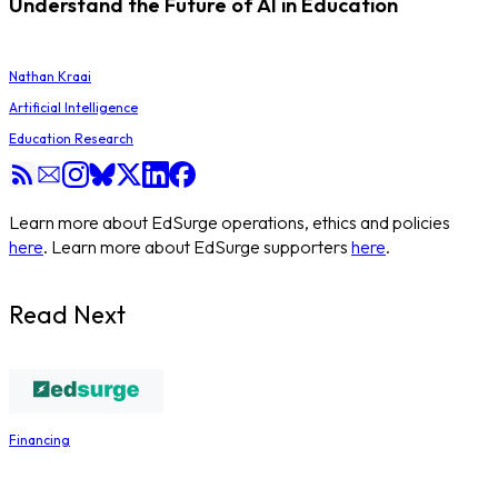
Understand the Future of AI in Education
Nathan Kraai
Artificial Intelligence
Education Research
Learn more about EdSurge operations, ethics and policies
here
. Learn more about EdSurge supporters
here
.
Read Next
Financing