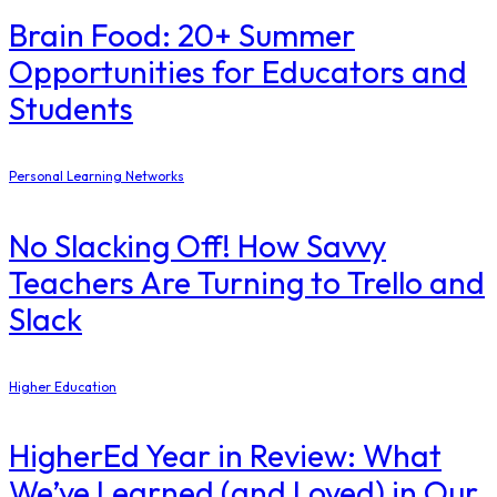
Brain Food: 20+ Summer
Opportunities for Educators and
Students
Personal Learning Networks
No Slacking Off! How Savvy
Teachers Are Turning to Trello and
Slack
Higher Education
​HigherEd Year in Review: What
We’ve Learned (and Loved) in Our