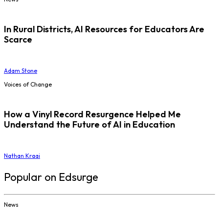
In Rural Districts, AI Resources for Educators Are
Scarce
Adam Stone
Voices of Change
How a Vinyl Record Resurgence Helped Me
Understand the Future of AI in Education
Nathan Kraai
Popular on Edsurge
News