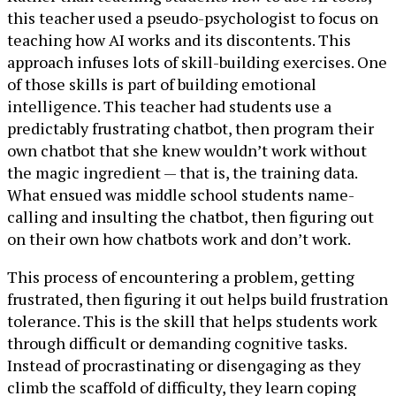
this teacher used a pseudo-psychologist to focus on
teaching how AI works and its discontents. This
approach infuses lots of skill-building exercises. One
of those skills is part of building emotional
intelligence. This teacher had students use a
predictably frustrating chatbot, then program their
own chatbot that she knew wouldn’t work without
the magic ingredient — that is, the training data.
What ensued was middle school students name-
calling and insulting the chatbot, then figuring out
on their own how chatbots work and don’t work.
This process of encountering a problem, getting
frustrated, then figuring it out helps build frustration
tolerance. This is the skill that helps students work
through difficult or demanding cognitive tasks.
Instead of procrastinating or disengaging as they
climb the scaffold of difficulty, they learn coping