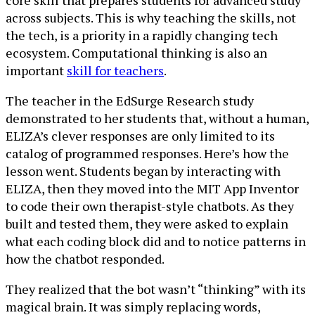
core skill that prepares students for advanced study
across subjects. This is why teaching the skills, not
the tech, is a priority in a rapidly changing tech
ecosystem. Computational thinking is also an
important
skill for teachers
.
The teacher in the EdSurge Research study
demonstrated to her students that, without a human,
ELIZA’s clever responses are only limited to its
catalog of programmed responses. Here’s how the
lesson went. Students began by interacting with
ELIZA, then they moved into the MIT App Inventor
to code their own therapist-style chatbots. As they
built and tested them, they were asked to explain
what each coding block did and to notice patterns in
how the chatbot responded.
They realized that the bot wasn’t “thinking” with its
magical brain. It was simply replacing words,