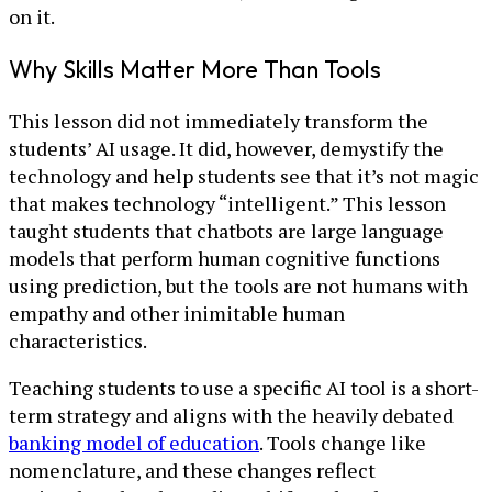
on it.
Why Skills Matter More Than Tools
This lesson did not immediately transform the
students’ AI usage. It did, however, demystify the
technology and help students see that it’s not magic
that makes technology “intelligent.” This lesson
taught students that chatbots are large language
models that perform human cognitive functions
using prediction, but the tools are not humans with
empathy and other inimitable human
characteristics.
Teaching students to use a specific AI tool is a short-
term strategy and aligns with the heavily debated
banking model of education
. Tools change like
nomenclature, and these changes reflect