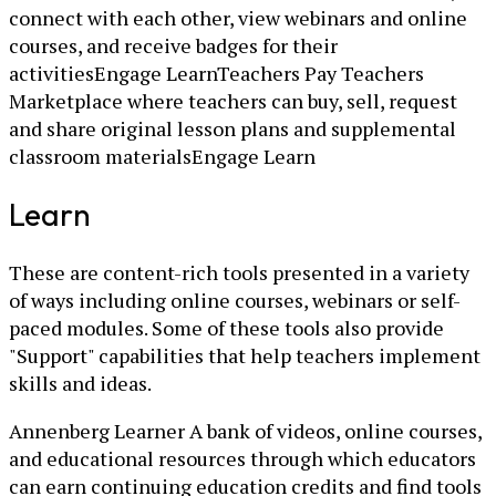
connect with each other, view webinars and online
courses, and receive badges for their
activitiesEngage LearnTeachers Pay Teachers
Marketplace where teachers can buy, sell, request
and share original lesson plans and supplemental
classroom materialsEngage Learn
Learn
These are content-rich tools presented in a variety
of ways including online courses, webinars or self-
paced modules. Some of these tools also provide
"Support" capabilities that help teachers implement
skills and ideas.
Annenberg Learner A bank of videos, online courses,
and educational resources through which educators
can earn continuing education credits and find tools