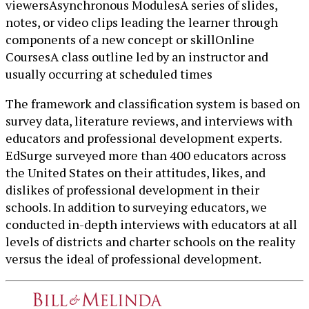
viewersAsynchronous ModulesA series of slides,
notes, or video clips leading the learner through
components of a new concept or skillOnline
CoursesA class outline led by an instructor and
usually occurring at scheduled times
The framework and classification system is based on
survey data, literature reviews, and interviews with
educators and professional development experts.
EdSurge surveyed more than 400 educators across
the United States on their attitudes, likes, and
dislikes of professional development in their
schools. In addition to surveying educators, we
conducted in-depth interviews with educators at all
levels of districts and charter schools on the reality
versus the ideal of professional development.