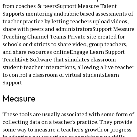
from coaches & peersSupport Measure Talent
Supports mentoring and rubric based assessments of
teacher practice by letting teachers upload videos,
share with peers and administratorsSupport Measure
Teaching Channel Teams Private site created for
schools or districts to share video, group teachers,
and share resources onlineEngage Learn Support
TeachLivE Software that simulates classroom
student-teacher interactions, allowing a live teacher
to control a classroom of virtual studentsLearn
Support
Measure
These tools are usually associated with some form of
collecting data on a teacher's practice. They provide
some way to measure a teacher's growth or progress