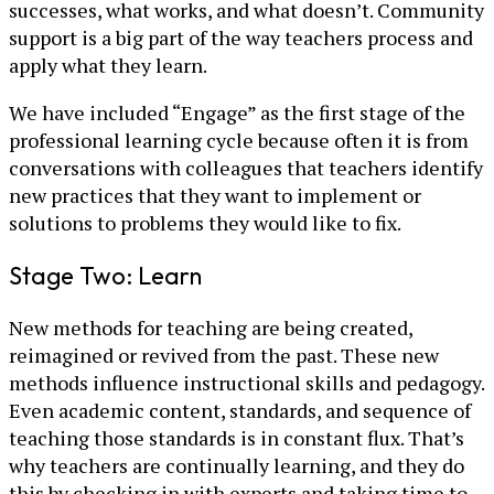
successes, what works, and what doesn’t. Community
support is a big part of the way teachers process and
apply what they learn.
We have included “Engage” as the first stage of the
professional learning cycle because often it is from
conversations with colleagues that teachers identify
new practices that they want to implement or
solutions to problems they would like to fix.
Stage Two: Learn
New methods for teaching are being created,
reimagined or revived from the past. These new
methods influence instructional skills and pedagogy.
Even academic content, standards, and sequence of
teaching those standards is in constant flux. That’s
why teachers are continually learning, and they do
this by checking in with experts and taking time to