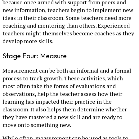
because once armed with support from peers and
new information, teachers begin to implement new
ideas in their classroom. Some teachers need more
coaching and mentoring than others. Experienced
teachers might themselves become coaches as they
develop more skills.
Stage Four: Measure
Measurement can be both an informal and a formal
process to track growth. These activities, which
most often take the forms of evaluations and
observations, help the teacher assess how their
learning has impacted their practice in the
classroom. It also helps them determine whether
they have mastered a new skill and are ready to
move onto something new.
While often, measurement can be used as tools to