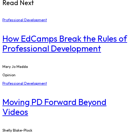
Read Next
Professional Development
How EdCamps Break the Rules of
Professional Development
Mary Jo Madda
Opinion
Professional Development
Moving PD Forward Beyond
Videos
Shelly Blake-Plock