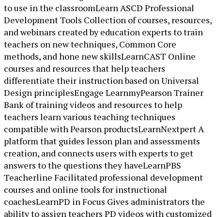
to use in the classroomLearn ASCD Professional
Development Tools Collection of courses, resources,
and webinars created by education experts to train
teachers on new techniques, Common Core
methods, and hone new skillsLearnCAST Online
courses and resources that help teachers
differentiate their instruction based on Universal
Design principlesEngage LearnmyPearson Trainer
Bank of training videos and resources to help
teachers learn various teaching techniques
compatible with Pearson productsLearnNextpert A
platform that guides lesson plan and assessments
creation, and connects users with experts to get
answers to the questions they haveLearnPBS
Teacherline Facilitated professional development
courses and online tools for instructional
coachesLearnPD in Focus Gives administrators the
ability to assign teachers PD videos with customized