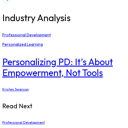
Industry Analysis
Professional Development
Personalized Learning
Personalizing PD: It’s About
Empowerment, Not Tools
Kristen Swanson
Read Next
Professional Development