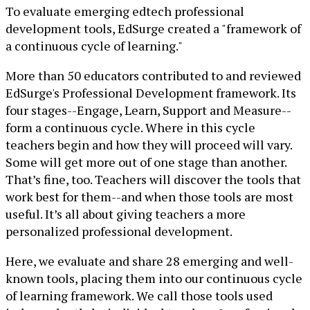
To evaluate emerging edtech professional
development tools, EdSurge created a "framework of
a continuous cycle of learning."
More than 50 educators contributed to and reviewed
EdSurge's Professional Development framework. Its
four stages--Engage, Learn, Support and Measure--
form a continuous cycle. Where in this cycle
teachers begin and how they will proceed will vary.
Some will get more out of one stage than another.
That’s fine, too. Teachers will discover the tools that
work best for them--and when those tools are most
useful. It’s all about giving teachers a more
personalized professional development.
Here, we evaluate and share 28 emerging and well-
known tools, placing them into our continuous cycle
of learning framework. We call those tools used