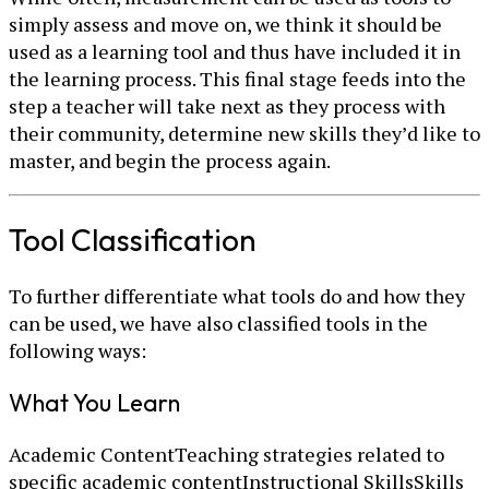
simply assess and move on, we think it should be
used as a learning tool and thus have included it in
the learning process. This final stage feeds into the
step a teacher will take next as they process with
their community, determine new skills they’d like to
master, and begin the process again.
Tool Classification
To further differentiate what tools do and how they
can be used, we have also classified tools in the
following ways:
What You Learn
Academic ContentTeaching strategies related to
specific academic contentInstructional SkillsSkills