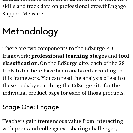
skills and track data on professional growthEngage
Support Measure
Methodology
There are two components to the EdSurge PD
framework:
professional learning stages
and
tool
classification
. On the EdSurge site, each of the 28
tools listed here have been analyzed according to
this framework. You can read the analysis of each of
these tools by searching the EdSurge site for the
individual product page for each of those products.
Stage One: Engage
Teachers gain tremendous value from interacting
with peers and colleagues--sharing challenges,