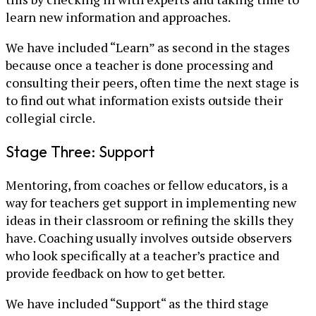
learn new information and approaches.
We have included “Learn” as second in the stages
because once a teacher is done processing and
consulting their peers, often time the next stage is
to find out what information exists outside their
collegial circle.
Stage Three: Support
Mentoring, from coaches or fellow educators, is a
way for teachers get support in implementing new
ideas in their classroom or refining the skills they
have. Coaching usually involves outside observers
who look specifically at a teacher’s practice and
provide feedback on how to get better.
We have included “Support“ as the third stage