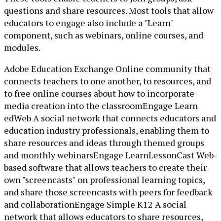
questions and share resources. Most tools that allow
educators to engage also include a "Learn"
component, such as webinars, online courses, and
modules.
Adobe Education Exchange Online community that
connects teachers to one another, to resources, and
to free online courses about how to incorporate
media creation into the classroomEngage Learn
edWeb A social network that connects educators and
education industry professionals, enabling them to
share resources and ideas through themed groups
and monthly webinarsEngage LearnLessonCast Web-
based software that allows teachers to create their
own "screencasts" on professional learning topics,
and share those screencasts with peers for feedback
and collaborationEngage Simple K12 A social
network that allows educators to share resources,