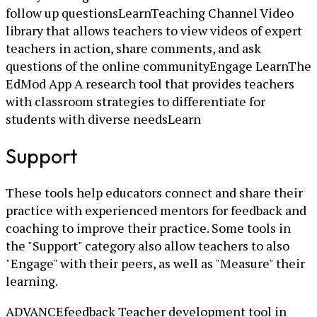
follow up questionsLearnTeaching Channel Video
library that allows teachers to view videos of expert
teachers in action, share comments, and ask
questions of the online communityEngage LearnThe
EdMod App A research tool that provides teachers
with classroom strategies to differentiate for
students with diverse needsLearn
Support
These tools help educators connect and share their
practice with experienced mentors for feedback and
coaching to improve their practice. Some tools in
the "Support" category also allow teachers to also
"Engage" with their peers, as well as "Measure" their
learning.
ADVANCEfeedback Teacher development tool in