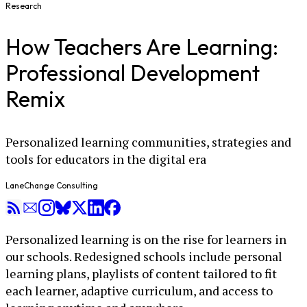
Research
How Teachers Are Learning:
Professional Development
Remix
Personalized learning communities, strategies and
tools for educators in the digital era
LaneChange Consulting
Personalized learning is on the rise for learners in
our schools. Redesigned schools include personal
learning plans, playlists of content tailored to fit
each learner, adaptive curriculum, and access to