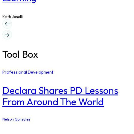
Keith Janelli
Tool Box
Professional Development
Declara Shares PD Lessons
From Around The World
Nelson Gonzalez