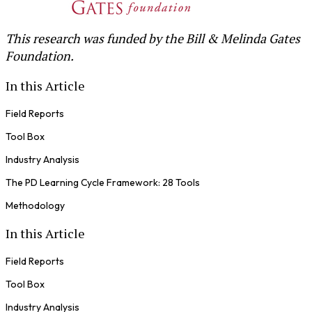
This research was funded by the Bill & Melinda Gates
Foundation.
In this Article
Field Reports
Tool Box
Industry Analysis
The PD Learning Cycle Framework: 28 Tools
Methodology
In this Article
Field Reports
Tool Box
Industry Analysis