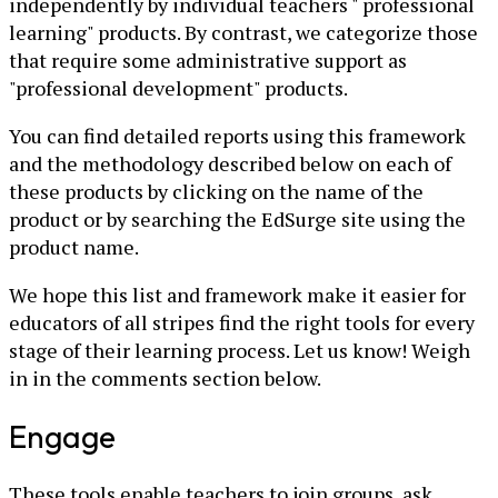
independently by individual teachers " professional
learning" products. By contrast, we categorize those
that require some administrative support as
"professional development" products.
You can find detailed reports using this framework
and the methodology described below on each of
these products by clicking on the name of the
product or by searching the EdSurge site using the
product name.
We hope this list and framework make it easier for
educators of all stripes find the right tools for every
stage of their learning process. Let us know! Weigh
in in the comments section below.
Engage
These tools enable teachers to join groups, ask