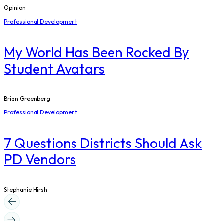
Opinion
Professional Development
My World Has Been Rocked By
Student Avatars
Brian Greenberg
Professional Development
7 Questions Districts Should Ask
PD Vendors
Stephanie Hirsh