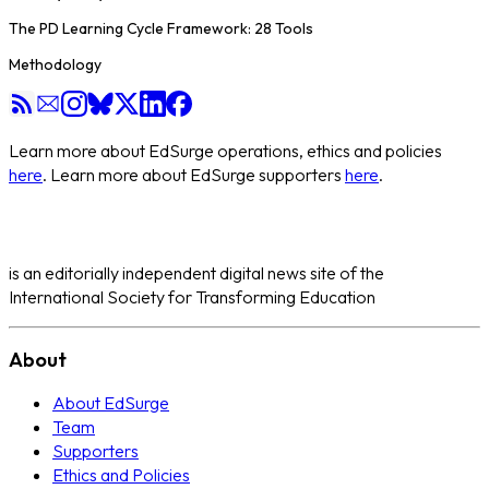
The PD Learning Cycle Framework: 28 Tools
Methodology
Learn more about EdSurge operations, ethics and policies
here
. Learn more about EdSurge supporters
here
.
is an editorially independent digital news site of the
International Society for Transforming Education
About
About EdSurge
Team
Supporters
Ethics and Policies