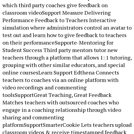
which third party coaches give feedback on
classroom videoSupport Measure Delivering
Performance Feedback to Teachers Interactive
simulation where administrators control an avatar to
test out and learn how to give feedback to teachers
on their performanceSupporte-Mentoring for
Student Success Third party mentors tutor new
teachers through a platform that allows 1: 1 tutoring,
grouping with other similar educators, and special
online coursesLearn Support Edthena Connects
teachers to coaches via an online platform with
video recordings and commenting
toolsSupportGreat Teaching, Great Feedback
Matches teachers with outsourced coaches who
engage in a coaching relationship through video
sharing and commenting
platformSupportSmarterCookie Lets teachers upload
classroom videos & receive timestamped feedback