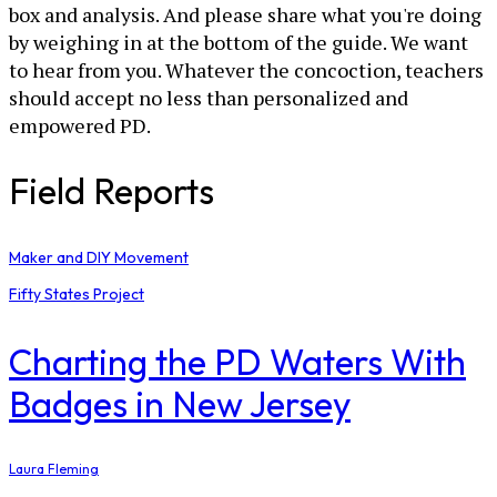
box and analysis. And please share what you're doing
by weighing in at the bottom of the guide. We want
to hear from you. Whatever the concoction, teachers
should accept no less than personalized and
empowered PD.
Field Reports
Maker and DIY Movement
Fifty States Project
Charting the PD Waters With
Badges in New Jersey
Laura Fleming