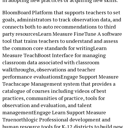
in adopting new practices or acquiring new skills.
BloomBoard Platform that supports teachers to set
goals, administrators to track observation data, and
connects both to auto recommendations to third
party resourcesLearn Measure FineTune A software
tool that trains teachers to understand and assess
the common core standards for writingLearn
Measure TeachBoost Interface for managing
classroom data associated with classroom
walkthroughs, observations and teacher
performance evaluationsEngage Support Measure
Teachscape Management system that provides a
catalogue of courses including videos of best
practices, communities of practice, tools for
observation and evaluation, and talent
managementEngage Learn Support Measure
Truenorthlogic Professional development and
human resource tools for K-12 districts to build new