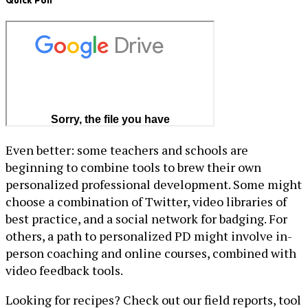
Quick Poll
Even better: some teachers and schools are
beginning to combine tools to brew their own
personalized professional development. Some might
choose a combination of Twitter, video libraries of
best practice, and a social network for badging. For
others, a path to personalized PD might involve in-
person coaching and online courses, combined with
video feedback tools.
Looking for recipes? Check out our field reports, tool