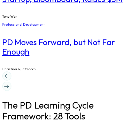
Tony Wan
Professional Development
PD Moves Forward, but Not Far
Enough
Christina Quattrocchi
The PD Learning Cycle
Framework: 28 Tools