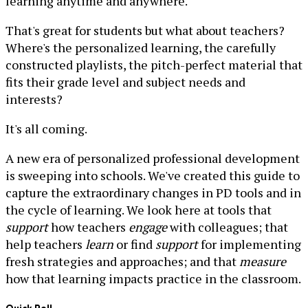
learning anytime and anywhere.
That's great for students but what about teachers?
Where's the personalized learning, the carefully
constructed playlists, the pitch-perfect material that
fits their grade level and subject needs and
interests?
It's all coming.
A new era of personalized professional development
is sweeping into schools. We've created this guide to
capture the extraordinary changes in PD tools and in
the cycle of learning. We look here at tools that
support
how teachers
engage
with colleagues; that
help teachers
learn
or find
support
for implementing
fresh strategies and approaches; and that
measure
how that learning impacts practice in the classroom.