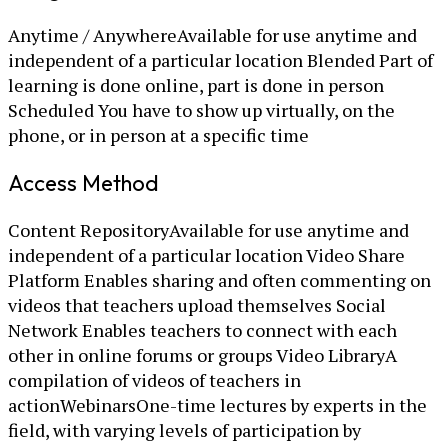
Anytime / AnywhereAvailable for use anytime and
independent of a particular location Blended Part of
learning is done online, part is done in person
Scheduled You have to show up virtually, on the
phone, or in person at a specific time
Access Method
Content RepositoryAvailable for use anytime and
independent of a particular location Video Share
Platform Enables sharing and often commenting on
videos that teachers upload themselves Social
Network Enables teachers to connect with each
other in online forums or groups Video LibraryA
compilation of videos of teachers in
actionWebinarsOne-time lectures by experts in the
field, with varying levels of participation by