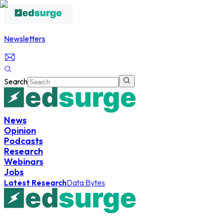
Newsletters
Search
News
Opinion
Podcasts
Research
Webinars
Jobs
Latest Research
Data Bytes