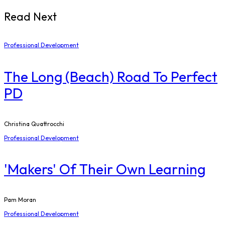
Read Next
Professional Development
The Long (Beach) Road To Perfect
PD
Christina Quattrocchi
Professional Development
'Makers' Of Their Own Learning
Pam Moran
Professional Development