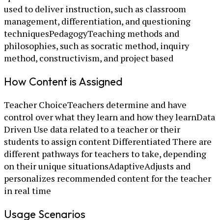
used to deliver instruction, such as classroom
management, differentiation, and questioning
techniquesPedagogyTeaching methods and
philosophies, such as socratic method, inquiry
method, constructivism, and project based
How Content is Assigned
Teacher ChoiceTeachers determine and have
control over what they learn and how they learnData
Driven Use data related to a teacher or their
students to assign content Differentiated There are
different pathways for teachers to take, depending
on their unique situationsAdaptiveAdjusts and
personalizes recommended content for the teacher
in real time
Usage Scenarios