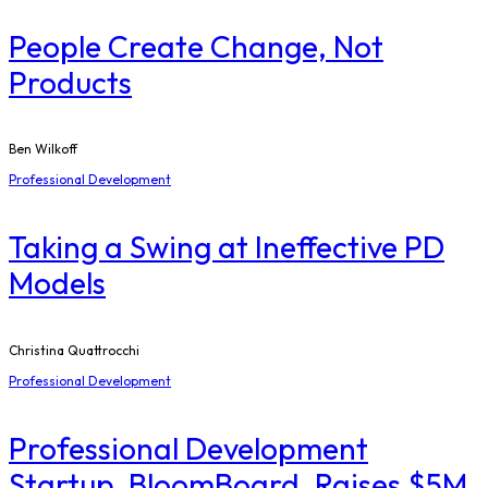
People Create Change, Not
Products
Ben Wilkoff
Professional Development
Taking a Swing at Ineffective PD
Models
Christina Quattrocchi
Professional Development
Professional Development
Startup, BloomBoard, Raises $5M