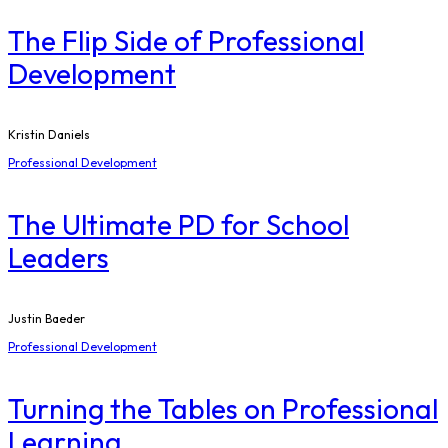
The Flip Side of Professional
Development
Kristin Daniels
Professional Development
The Ultimate PD for School
Leaders
Justin Baeder
Professional Development
Turning the Tables on Professional
Learning