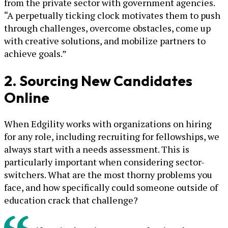
from the private sector with government agencies.
“A perpetually ticking clock motivates them to push
through challenges, overcome obstacles, come up
with creative solutions, and mobilize partners to
achieve goals.”
2. Sourcing New Candidates
Online
When Edgility works with organizations on hiring
for any role, including recruiting for fellowships, we
always start with a needs assessment. This is
particularly important when considering sector-
switchers. What are the most thorny problems you
face, and how specifically could someone outside of
education crack that challenge?