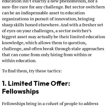
education isn’t exactly a new phenomenon, nor a
sure-fire cure for any challenge. But sector-switchers
can be an indispensable asset to education
organizations in pursuit of innovation, bringing
sharp skills honed elsewhere. And with a fresher set
of eyes on your challenges, a sector switcher’s
biggest asset may actually be their limited education
knowledge, which allows them to question,
challenge, and often break through stale approaches
that can come from only hiring from within or
within education.
To find them, try these tactics:
1. Limited Time Offer:
Fellowships
Fellowships bring in a cohort of people to address