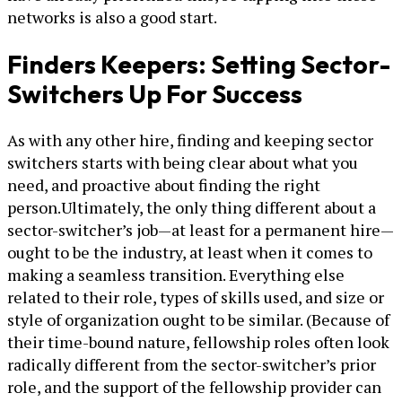
networks is also a good start.
Finders Keepers: Setting Sector-
Switchers Up For Success
As with any other hire, finding and keeping sector
switchers starts with being clear about what you
need, and proactive about finding the right
person.Ultimately, the only thing different about a
sector-switcher’s job—at least for a permanent hire—
ought to be the industry, at least when it comes to
making a seamless transition. Everything else
related to their role, types of skills used, and size or
style of organization ought to be similar. (Because of
their time-bound nature, fellowship roles often look
radically different from the sector-switcher’s prior
role, and the support of the fellowship provider can