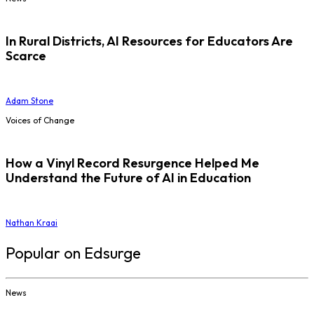
In Rural Districts, AI Resources for Educators Are
Scarce
Adam Stone
Voices of Change
How a Vinyl Record Resurgence Helped Me
Understand the Future of AI in Education
Nathan Kraai
Popular on Edsurge
News