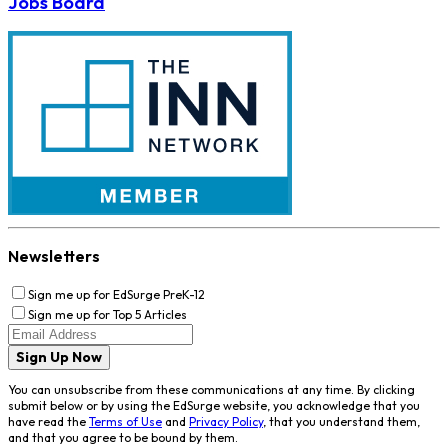
Jobs Board
Newsletters
Sign me up for EdSurge PreK-12
Sign me up for Top 5 Articles
Sign Up Now
You can unsubscribe from these communications at any time. By clicking
submit below or by using the EdSurge website, you acknowledge that you
have read the
Terms of Use
and
Privacy Policy
, that you understand them,
and that you agree to be bound by them.