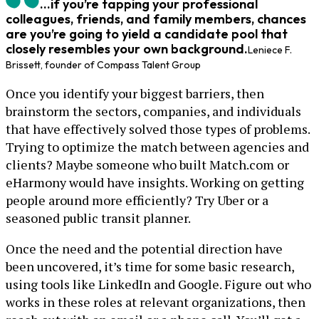
...if you’re tapping your professional
colleagues, friends, and family members, chances
are you’re going to yield a candidate pool that
closely resembles your own background.
Leniece F.
Brissett, founder of Compass Talent Group
Once you identify your biggest barriers, then
brainstorm the sectors, companies, and individuals
that have effectively solved those types of problems.
Trying to optimize the match between agencies and
clients? Maybe someone who built Match.com or
eHarmony would have insights. Working on getting
people around more efficiently? Try Uber or a
seasoned public transit planner.
Once the need and the potential direction have
been uncovered, it’s time for some basic research,
using tools like LinkedIn and Google. Figure out who
works in these roles at relevant organizations, then