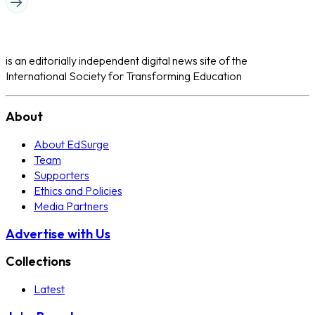
is an editorially independent digital news site of the
International Society for Transforming Education
About
About EdSurge
Team
Supporters
Ethics and Policies
Media Partners
Advertise with Us
Collections
Latest