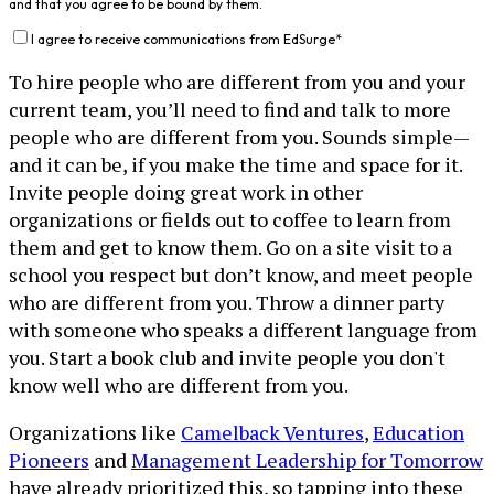
and that you agree to be bound by them.
I agree to receive communications from EdSurge
*
To hire people who are different from you and your
current team, you’ll need to find and talk to more
people who are different from you. Sounds simple—
and it can be, if you make the time and space for it.
Invite people doing great work in other
organizations or fields out to coffee to learn from
them and get to know them. Go on a site visit to a
school you respect but don’t know, and meet people
who are different from you. Throw a dinner party
with someone who speaks a different language from
you. Start a book club and invite people you don't
know well who are different from you.
Organizations like
Camelback Ventures
,
Education
Pioneers
and
Management Leadership for Tomorrow
have already prioritized this, so tapping into these