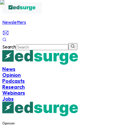
Newsletters
Search
News
Opinion
Podcasts
Research
Webinars
Jobs
Opinion