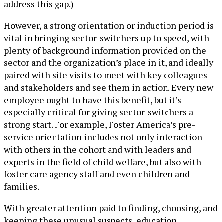
address this gap.)
However, a strong orientation or induction period is
vital in bringing sector-switchers up to speed, with
plenty of background information provided on the
sector and the organization’s place in it, and ideally
paired with site visits to meet with key colleagues
and stakeholders and see them in action. Every new
employee ought to have this benefit, but it’s
especially critical for giving sector-switchers a
strong start. For example, Foster America’s pre-
service orientation includes not only interaction
with others in the cohort and with leaders and
experts in the field of child welfare, but also with
foster care agency staff and even children and
families.
With greater attention paid to finding, choosing, and
keeping these unusual suspects, education