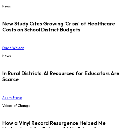
News
New Study Cites Growing 'Crisis' of Healthcare
Costs on School District Budgets
David Weldon
News
In Rural Districts, AI Resources for Educators Are
Scarce
Adam Stone
Voices of Change
How a Vinyl Record Resurgence Helped Me