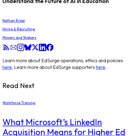
Understand the Future of AI in Education
Nathan Kraai
Hiring & Recruiting
Movers and Shakers
Learn more about EdSurge operations, ethics and policies
here
. Learn more about EdSurge supporters
here
.
Read Next
Workforce Training
What Microsoft’s LinkedIn
Acquisition Means for Higher Ed