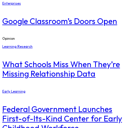
Enterprises
Google Classroom’s Doors Open
Opinion
Learning Research
What Schools Miss When They’re
Missing Relationship Data
Early Learning
Federal Government Launches
First-of-Its-Kind Center for Early
Childhood Workforce