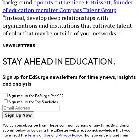
background,”
points out Leniece F. Brissett, founder
of education recruiter Compass Talent Group
.
“Instead, develop deep relationships with
organizations and institutions that cultivate talent
of color that may be outside of your networks.”
NEWSLETTERS
STAY AHEAD IN EDUCATION.
Sign up for EdSurge newsletters for timely news, insights
and analysis.
Sign me up for EdSurge PreK-12
Sign me up for Top 5 Articles
Sign Up Now
You can unsubscribe from these communications at any time. By clicking
submit below or by using the EdSurge website, you acknowledge that you
have read the
Terms of Use
and
Privacy Policy
, that you understand them,