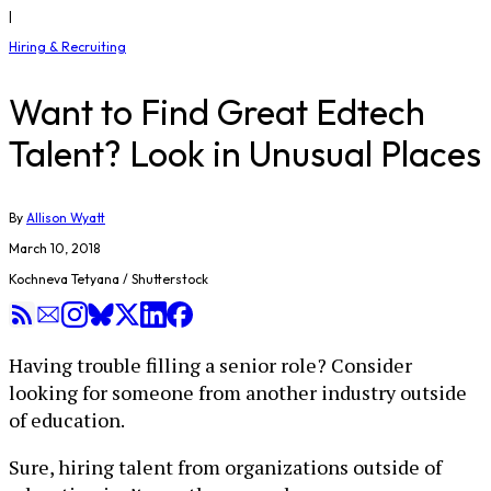
|
Hiring & Recruiting
Want to Find Great Edtech
Talent? Look in Unusual Places
By
Allison Wyatt
March 10, 2018
Kochneva Tetyana / Shutterstock
Having trouble filling a senior role? Consider
looking for someone from another industry outside
of education.
Sure, hiring talent from organizations outside of