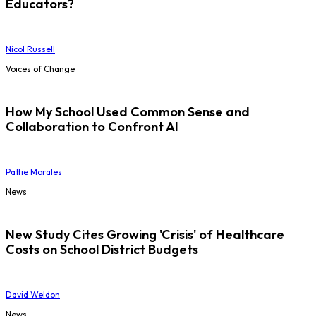
Educators?
Nicol Russell
Voices of Change
How My School Used Common Sense and
Collaboration to Confront AI
Pattie Morales
News
New Study Cites Growing 'Crisis' of Healthcare
Costs on School District Budgets
David Weldon
News