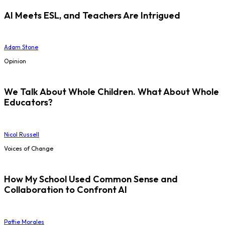
AI Meets ESL, and Teachers Are Intrigued
Adam Stone
Opinion
We Talk About Whole Children. What About Whole
Educators?
Nicol Russell
Voices of Change
How My School Used Common Sense and
Collaboration to Confront AI
Pattie Morales