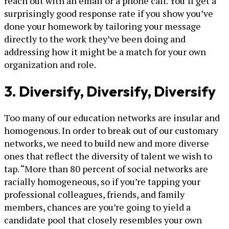
reach out with an email or a phone call. You’ll get a
surprisingly good response rate if you show you’ve
done your homework by tailoring your message
directly to the work they’ve been doing and
addressing how it might be a match for your own
organization and role.
3. Diversify, Diversify, Diversify
Too many of our education networks are insular and
homogenous. In order to break out of our customary
networks, we need to build new and more diverse
ones that reflect the diversity of talent we wish to
tap. “More than 80 percent of social networks are
racially homogeneous, so if you’re tapping your
professional colleagues, friends, and family
members, chances are you’re going to yield a
candidate pool that closely resembles your own