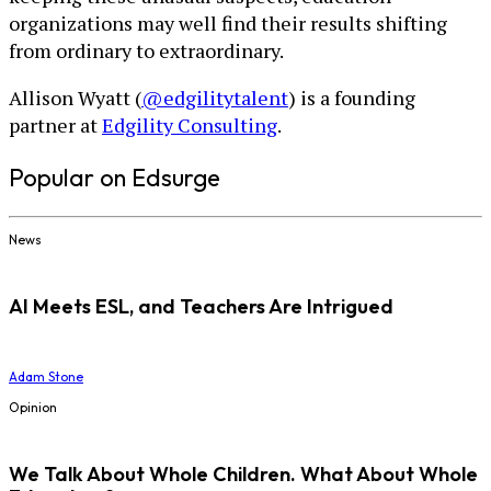
organizations may well find their results shifting
from ordinary to extraordinary.
Allison Wyatt (
@edgilitytalent
) is a founding
partner at
Edgility Consulting
.
Popular on Edsurge
News
AI Meets ESL, and Teachers Are Intrigued
Adam Stone
Opinion
We Talk About Whole Children. What About Whole