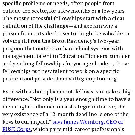
specific problems or needs, often people from
outside the sector, for a few months or a few years.
The most successful fellowships start with a clear
definition of the challenge—and explain why a
person from outside the sector might be valuable in
solving it. From the Broad Residency’s two-year
program that matches urban school systems with
management talent to Education Pioneers’ summer
and yearlong fellowships for younger leaders, these
fellowships put new talent to work on a specific
problem and provide them with group training.
Even with a short placement, fellows can make a big
difference. “Not only is a year enough time to have a
meaningful influence on a strategic initiative, the
very existence of a 12-month deadline is one of the
keys to our impact,”
says James Weinberg, CEO of
FUSE Corps
, which pairs mid-career professionals