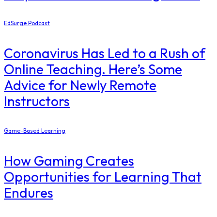
EdSurge Podcast
Coronavirus Has Led to a Rush of
Online Teaching. Here’s Some
Advice for Newly Remote
Instructors
Game-Based Learning
How Gaming Creates
Opportunities for Learning That
Endures