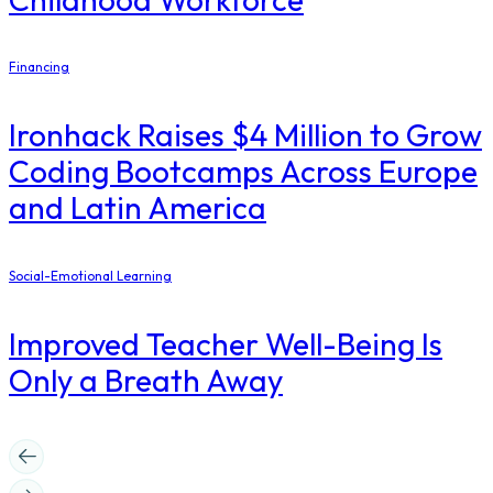
Financing
Ironhack Raises $4 Million to Grow
Coding Bootcamps Across Europe
and Latin America
Social-Emotional Learning
Improved Teacher Well-Being Is
Only a Breath Away