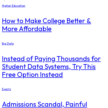
Higher Education
How to Make College Better &
More Affordable
Big Data
Instead of Paying Thousands for
Student Data Systems, Try This
Free Option Instead
Events
Admissions Scandal, Painful