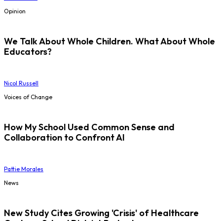
Opinion
We Talk About Whole Children. What About Whole
Educators?
Nicol Russell
Voices of Change
How My School Used Common Sense and
Collaboration to Confront AI
Pattie Morales
News
New Study Cites Growing 'Crisis' of Healthcare