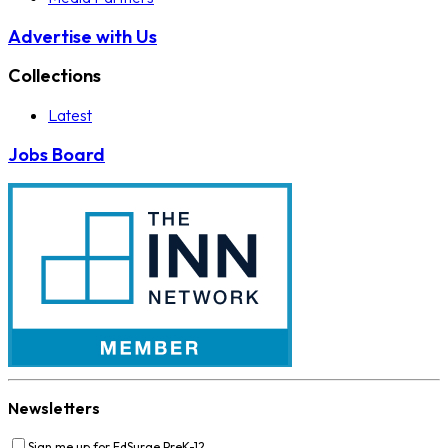
Advertise with Us
Collections
Latest
Jobs Board
Newsletters
Sign me up for EdSurge PreK-12