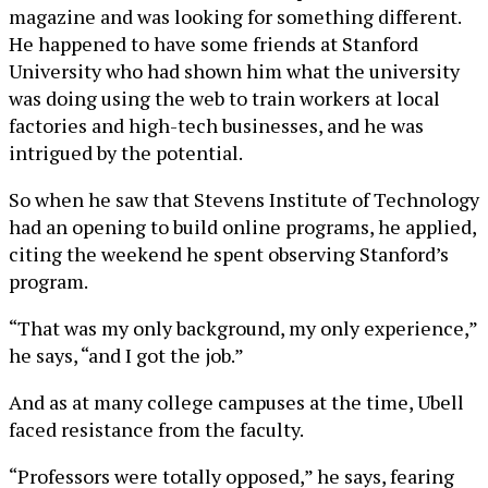
magazine and was looking for something different.
He happened to have some friends at Stanford
University who had shown him what the university
was doing using the web to train workers at local
factories and high-tech businesses, and he was
intrigued by the potential.
So when he saw that Stevens Institute of Technology
had an opening to build online programs, he applied,
citing the weekend he spent observing Stanford’s
program.
“That was my only background, my only experience,”
he says, “and I got the job.”
And as at many college campuses at the time, Ubell
faced resistance from the faculty.
“Professors were totally opposed,” he says, fearing