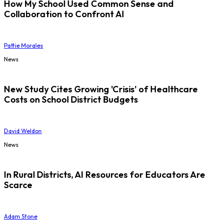
How My School Used Common Sense and
Collaboration to Confront AI
Pattie Morales
News
New Study Cites Growing 'Crisis' of Healthcare
Costs on School District Budgets
David Weldon
News
In Rural Districts, AI Resources for Educators Are
Scarce
Adam Stone