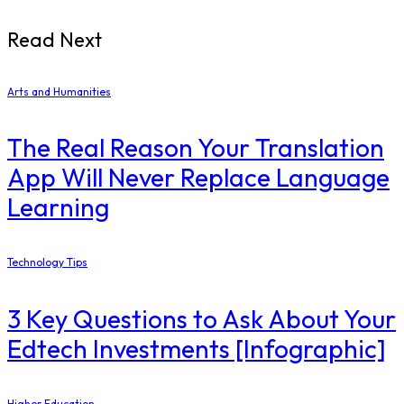
Read Next
Arts and Humanities
The Real Reason Your Translation
App Will Never Replace Language
Learning
Technology Tips
3 Key Questions to Ask About Your
Edtech Investments [Infographic]
Higher Education