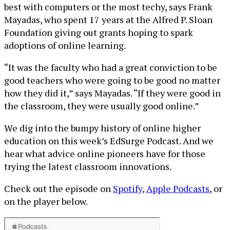
best with computers or the most techy, says Frank
Mayadas, who spent 17 years at the Alfred P. Sloan
Foundation giving out grants hoping to spark
adoptions of online learning.
“It was the faculty who had a great conviction to be
good teachers who were going to be good no matter
how they did it,” says Mayadas. “If they were good in
the classroom, they were usually good online.”
We dig into the bumpy history of online higher
education on this week’s EdSurge Podcast. And we
hear what advice online pioneers have for those
trying the latest classroom innovations.
Check out the episode on
Spotify
,
Apple Podcasts
, or
on the player below.