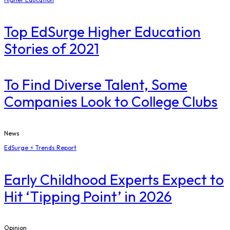
Top EdSurge Higher Education
Stories of 2021
To Find Diverse Talent, Some
Companies Look to College Clubs
News
EdSurge ⚡ Trends Report
Early Childhood Experts Expect to
Hit ‘Tipping Point’ in 2026
Opinion