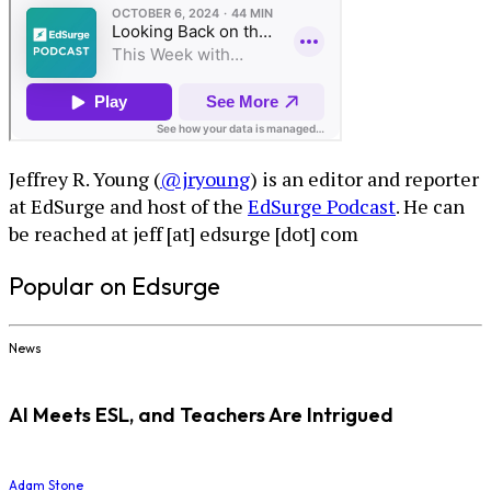
Jeffrey R. Young (
@jryoung
) is an editor and reporter
at EdSurge and host of the
EdSurge Podcast
. He can
be reached at jeff [at] edsurge [dot] com
Popular on Edsurge
News
AI Meets ESL, and Teachers Are Intrigued
Adam Stone