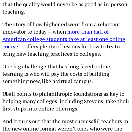
that the quality would never be as good as in-person
teaching.
The story of how higher ed went from a reluctant
innovator to today — when
more than half of
American college students take at least one online
course
— offers plenty of lessons for how to try to
bring new teaching practices to colleges.
One big challenge that has long faced online
learning is who will pay the costs of building
something new, like a virtual campus.
Ubell points to philanthropic foundations as key to
helping many colleges, including Stevens, take their
first steps into online offerings.
And it turns out that the most successful teachers in
the new online format weren’t ones who were the