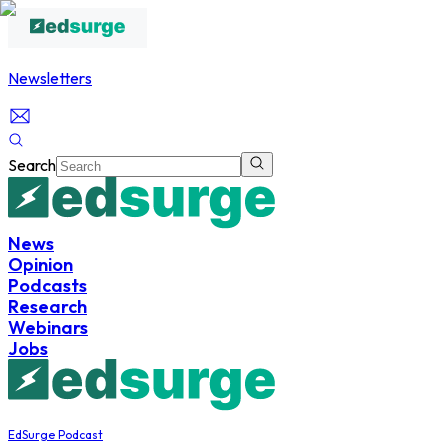
Newsletters
Search
News
Opinion
Podcasts
Research
Webinars
Jobs
EdSurge Podcast