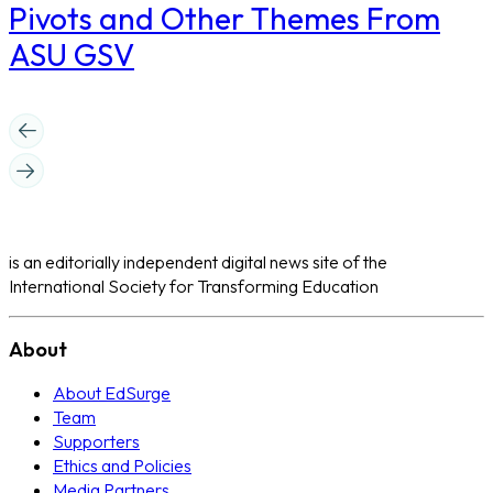
Pivots and Other Themes From
ASU GSV
is an editorially independent digital news site of the
International Society for Transforming Education
About
About EdSurge
Team
Supporters
Ethics and Policies
Media Partners