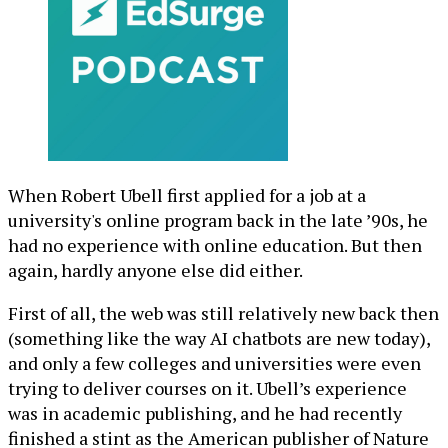
When Robert Ubell first applied for a job at a
university's online program back in the late ’90s, he
had no experience with online education. But then
again, hardly anyone else did either.
First of all, the web was still relatively new back then
(something like the way AI chatbots are new today),
and only a few colleges and universities were even
trying to deliver courses on it. Ubell’s experience
was in academic publishing, and he had recently
finished a stint as the American publisher of Nature