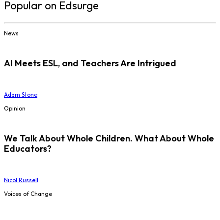
Popular on Edsurge
News
AI Meets ESL, and Teachers Are Intrigued
Adam Stone
Opinion
We Talk About Whole Children. What About Whole
Educators?
Nicol Russell
Voices of Change