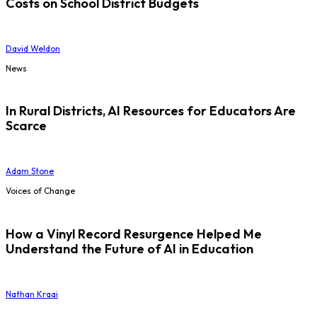
Costs on School District Budgets
David Weldon
News
In Rural Districts, AI Resources for Educators Are
Scarce
Adam Stone
Voices of Change
How a Vinyl Record Resurgence Helped Me
Understand the Future of AI in Education
Nathan Kraai