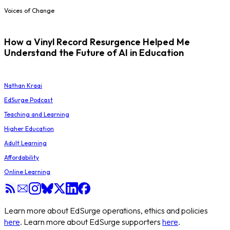
Voices of Change
How a Vinyl Record Resurgence Helped Me
Understand the Future of AI in Education
Nathan Kraai
EdSurge Podcast
Teaching and Learning
Higher Education
Adult Learning
Affordability
Online Learning
Learn more about EdSurge operations, ethics and policies
here
. Learn more about EdSurge supporters
here
.