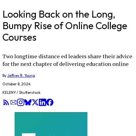
Looking Back on the Long,
Bumpy Rise of Online College
Courses
Two longtime distance ed leaders share their advice
for the next chapter of delivering education online
By
Jeffrey R. Young
October 8, 2024
KELENY / Shutterstock