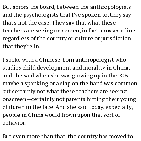
But across the board, between the anthropologists
and the psychologists that I've spoken to, they say
that's not the case. They say that what these
teachers are seeing on screen, in fact, crosses a line
regardless of the country or culture or jurisdiction
that they're in.
I spoke with a Chinese-born anthropologist who
studies child development and morality in China,
and she said when she was growing up in the '80s,
maybe a spanking or a slap on the hand was common,
but certainly not what these teachers are seeing
onscreen—certainly not parents hitting their young
children in the face. And she said today, especially,
people in China would frown upon that sort of
behavior.
But even more than that, the country has moved to