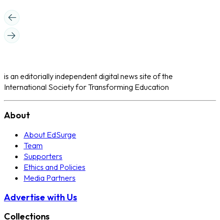
is an editorially independent digital news site of the
International Society for Transforming Education
About
About EdSurge
Team
Supporters
Ethics and Policies
Media Partners
Advertise with Us
Collections