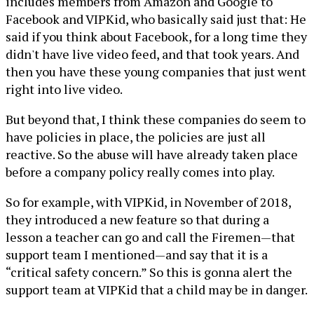
includes members from Amazon and Google to
Facebook and VIPKid, who basically said just that: He
said if you think about Facebook, for a long time they
didn't have live video feed, and that took years. And
then you have these young companies that just went
right into live video.
But beyond that, I think these companies do seem to
have policies in place, the policies are just all
reactive. So the abuse will have already taken place
before a company policy really comes into play.
So for example, with VIPKid, in November of 2018,
they introduced a new feature so that during a
lesson a teacher can go and call the Firemen—that
support team I mentioned—and say that it is a
“critical safety concern.” So this is gonna alert the
support team at VIPKid that a child may be in danger.