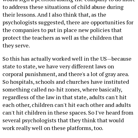
to address these situations of child abuse during
their lessons. And I also think that, as the
psychologists suggested, there are opportunities for
the companies to put in place new policies that
protect the teachers as well as the children that
they serve.
So this has actually worked well in the US—because
state to state, we have very different laws on
corporal punishment, and there's a lot of gray area.
So hospitals, schools and churches have instituted
something called no-hit zones, where basically,
regardless of the law in that state, adults can't hit
each other, children can't hit each other and adults
can't hit children in these spaces. So I've heard from
several psychologists that they think that would
work really well on these platforms, too.