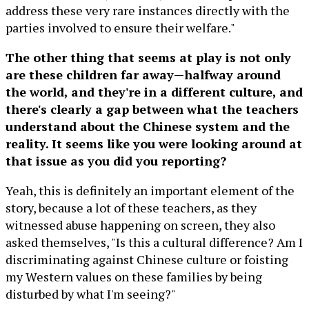
address these very rare instances directly with the
parties involved to ensure their welfare."
The other thing that seems at play is not only
are these children far away—halfway around
the world, and they're in a different culture, and
there's clearly a gap between what the teachers
understand about the Chinese system and the
reality. It seems like you were looking around at
that issue as you did you reporting?
Yeah, this is definitely an important element of the
story, because a lot of these teachers, as they
witnessed abuse happening on screen, they also
asked themselves, "Is this a cultural difference? Am I
discriminating against Chinese culture or foisting
my Western values on these families by being
disturbed by what I'm seeing?"