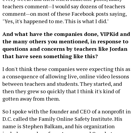
teachers comment—I would say dozens of teachers
comment—on most of these Facebook posts saying,
"Yes, it's happened to me. This is what I did."
And what have the companies done, VIPKid and
the many others you mentioned, in response to
questions and concerns by teachers like Jordan
that have seen something like this?
I don't think these companies were expecting this as
a consequence of allowing live, online video lessons
between teachers and students. They started, and
then they grew so quickly that I think it's kind of
gotten away from them.
So I spoke with the founder and CEO of a nonprofit in
D.C. called the Family Online Safety Institute. His
name is Stephen Balkam, and his organization