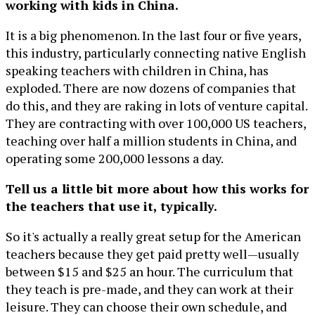
working with kids in China.
It is a big phenomenon. In the last four or five years,
this industry, particularly connecting native English
speaking teachers with children in China, has
exploded. There are now dozens of companies that
do this, and they are raking in lots of venture capital.
They are contracting with over 100,000 US teachers,
teaching over half a million students in China, and
operating some 200,000 lessons a day.
Tell us a little bit more about how this works for
the teachers that use it, typically.
So it's actually a really great setup for the American
teachers because they get paid pretty well—usually
between $15 and $25 an hour. The curriculum that
they teach is pre-made, and they can work at their
leisure. They can choose their own schedule, and