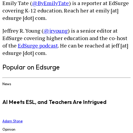
Emily Tate (
@ByEmilyTate
) is a reporter at EdSurge
covering K-12 education. Reach her at emily [at]
edsurge [dot] com.
Jeffrey R. Young (
@jryoung
) is a senior editor at
EdSurge covering higher education and the co-host
of the
EdSurge podcast
. He can be reached at jeff [at]
edsurge [dot] com.
Popular on Edsurge
News
AI Meets ESL, and Teachers Are Intrigued
Adam Stone
Opinion