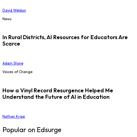
David Weldon
News
In Rural Districts, AI Resources for Educators Are
Scarce
Adam Stone
Voices of Change
How a Vinyl Record Resurgence Helped Me
Understand the Future of AI in Education
Nathan Kraai
Popular on Edsurge