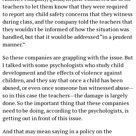
teachers to let them know that they were required
to report any child safety concerns that they witness
during class, and the company told the teachers that
they wouldn't be informed of how the situation was
handled, but that it would be addressed “in a prudent
manner.”
So these companies are grappling with the issue. But
I talked with some psychologists who study child
development and the effects of violence against
children, and they say that once a child has been
abused, or even once someone has witnessed abuse—
so in this case the teachers—the damage is largely
done. So the important thing that these companies
need to be doing, according to the psychologists, is
getting out in front of this issue.
And that may mean saying in a policy on the