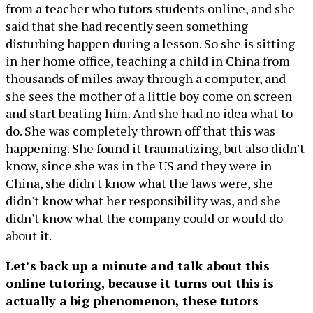
from a teacher who tutors students online, and she
said that she had recently seen something
disturbing happen during a lesson. So she is sitting
in her home office, teaching a child in China from
thousands of miles away through a computer, and
she sees the mother of a little boy come on screen
and start beating him. And she had no idea what to
do. She was completely thrown off that this was
happening. She found it traumatizing, but also didn't
know, since she was in the US and they were in
China, she didn't know what the laws were, she
didn't know what her responsibility was, and she
didn't know what the company could or would do
about it.
Let’s back up a minute and talk about this
online tutoring, because it turns out this is
actually a big phenomenon, these tutors