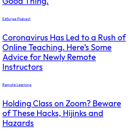
Good Thing.
EdSurge Podcast
Coronavirus Has Led to a Rush of
Online Teaching. Here’s Some
Advice for Newly Remote
Instructors
Remote Learning
Holding Class on Zoom? Beware
of These Hacks, Hijinks and
Hazards