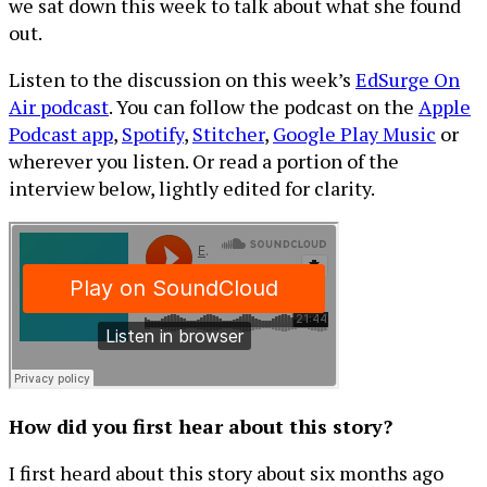
we sat down this week to talk about what she found
out.
Listen to the discussion on this week’s
EdSurge On
Air podcast
. You can follow the podcast on the
Apple
Podcast app
,
Spotify
,
Stitcher
,
Google Play Music
or
wherever you listen. Or read a portion of the
interview below, lightly edited for clarity.
How did you first hear about this story?
I first heard about this story about six months ago