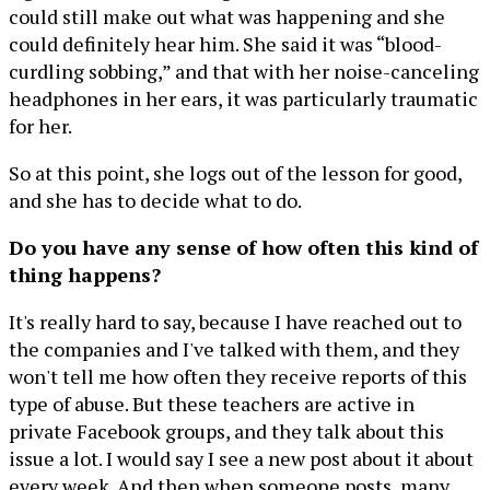
could still make out what was happening and she
could definitely hear him. She said it was “blood-
curdling sobbing,” and that with her noise-canceling
headphones in her ears, it was particularly traumatic
for her.
So at this point, she logs out of the lesson for good,
and she has to decide what to do.
Do you have any sense of how often this kind of
thing happens?
It's really hard to say, because I have reached out to
the companies and I've talked with them, and they
won't tell me how often they receive reports of this
type of abuse. But these teachers are active in
private Facebook groups, and they talk about this
issue a lot. I would say I see a new post about it about
every week. And then when someone posts, many