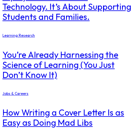
Technology. It’s About Supporting
Students and Families.
Learning Research
You’re Already Harnessing the
Science of Learning (You Just
Don’t Know It)
Jobs & Careers
How Writing a Cover Letter Is as
Easy as Doing Mad Libs