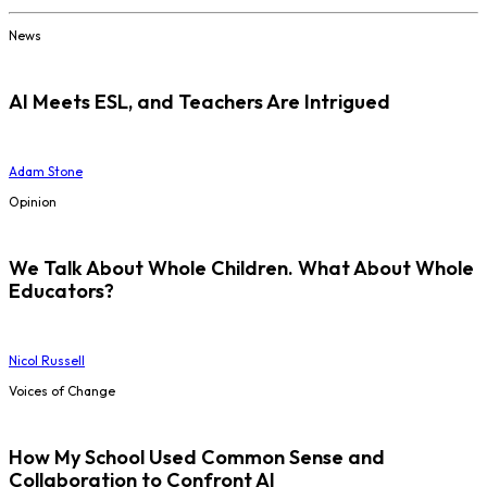
News
AI Meets ESL, and Teachers Are Intrigued
Adam Stone
Opinion
We Talk About Whole Children. What About Whole
Educators?
Nicol Russell
Voices of Change
How My School Used Common Sense and
Collaboration to Confront AI