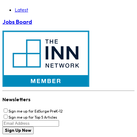
Latest
Jobs Board
Newsletters
Sign me up for EdSurge PreK-12
Sign me up for Top 5 Articles
Sign Up Now