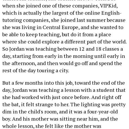
when she joined one of these companies, VIPKid,
which is actually the largest of the online English-
tutoring companies, she joined last summer because
she was living in Central Europe, and she wanted to
be able to keep teaching, but do it from a place
where she could explore a different part of the world.
So Jordan was teaching between 12 and 18 classes a
day, starting from early in the morning until early in
the afternoon, and then would go off and spend the
rest of the day touring a city.
But a few months into this job, toward the end of the
day, Jordan was teaching a lesson with a student that
she had worked with just once before. And right off
the bat, it felt strange to her. The lighting was pretty
dim in the child's room, and it was a four-year-old
boy. And his mother was sitting near him, and the
whole lesson, she felt like the mother was