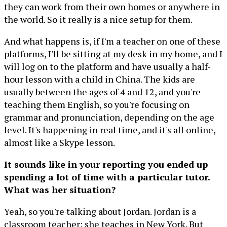
they can work from their own homes or anywhere in
the world. So it really is a nice setup for them.
And what happens is, if I'm a teacher on one of these
platforms, I'll be sitting at my desk in my home, and I
will log on to the platform and have usually a half-
hour lesson with a child in China. The kids are
usually between the ages of 4 and 12, and you're
teaching them English, so you're focusing on
grammar and pronunciation, depending on the age
level. It's happening in real time, and it's all online,
almost like a Skype lesson.
It sounds like in your reporting you ended up
spending a lot of time with a particular tutor.
What was her situation?
Yeah, so you're talking about Jordan. Jordan is a
classroom teacher; she teaches in New York. But