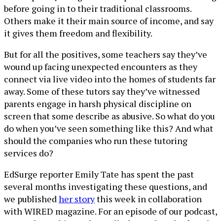
before going in to their traditional classrooms.
Others make it their main source of income, and say
it gives them freedom and flexibility.
But for all the positives, some teachers say they’ve
wound up facing unexpected encounters as they
connect via live video into the homes of students far
away. Some of these tutors say they’ve witnessed
parents engage in harsh physical discipline on
screen that some describe as abusive. So what do you
do when you’ve seen something like this? And what
should the companies who run these tutoring
services do?
EdSurge reporter Emily Tate has spent the past
several months investigating these questions, and
we published
her story
this week in collaboration
with WIRED magazine. For an episode of our podcast,