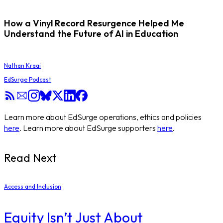
How a Vinyl Record Resurgence Helped Me
Understand the Future of AI in Education
Nathan Kraai
EdSurge Podcast
Learn more about EdSurge operations, ethics and policies
here
. Learn more about EdSurge supporters
here
.
Read Next
Access and Inclusion
Equity Isn’t Just About