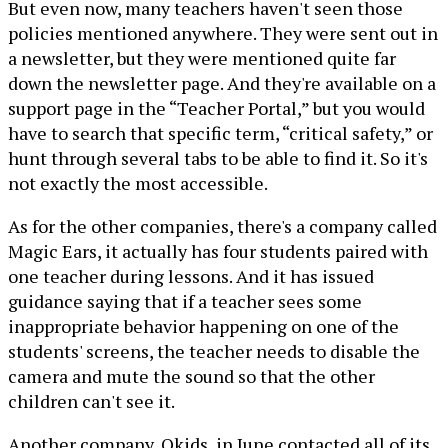
But even now, many teachers haven't seen those
policies mentioned anywhere. They were sent out in
a newsletter, but they were mentioned quite far
down the newsletter page. And they're available on a
support page in the “Teacher Portal,” but you would
have to search that specific term, “critical safety,” or
hunt through several tabs to be able to find it. So it's
not exactly the most accessible.
As for the other companies, there's a company called
Magic Ears, it actually has four students paired with
one teacher during lessons. And it has issued
guidance saying that if a teacher sees some
inappropriate behavior happening on one of the
students' screens, the teacher needs to disable the
camera and mute the sound so that the other
children can't see it.
Another company, Qkids, in June contacted all of its