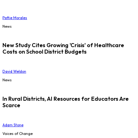
Pattie Morales
News
New Study Cites Growing 'Crisis' of Healthcare
Costs on School District Budgets
David Weldon
News
In Rural Districts, AI Resources for Educators Are
Scarce
Adam Stone
Voices of Change