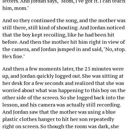
letters. And Jordan says, "Mom, I've got it. I can teach
him, mom."
And so they continued the song, and the mother was
still there, still kind of shouting. And Jordan noticed
that the boy kept recoiling, like he had been hit
before. And then the mother hit him right in view of
the camera, and Jordan jumped in and said, "No, stop.
He's fine."
And then a few moments later, the 25 minutes were
up, and Jordan quickly logged out. She was sitting at
her desk for a few seconds and realized that she was
worried about what was happening to this boy on the
other side of the screen. So she logged back into the
lesson, and his camera was actually still recording.
And Jordan saw that the mother was using a blue
plastic clothes hanger to hit her son repeatedly
right on screen. So though the room was dark, she