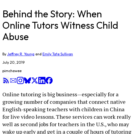
Behind the Story: When
Online Tutors Witness Child
Abuse
By
Jeffrey R. Young
and
Emily Tate Sullivan
July 20, 2019
pimchawee
Online tutoring is big business—especially for a
growing number of companies that connect native
English-speaking teachers with children in China
for live video lessons. These services can work really
well as second jobs for teachers in the U.S., who may
wake up early and get in a couple of hours of tutoring