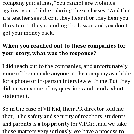
company guidelines, “You cannot use violence
against your children during these classes.” And that
if a teacher sees it or if they hear it or they hear you
threaten it, they're ending the lesson and you don't
get your money back.
When you reached out to these companies for
your story, what was the response?
I did reach out to the companies, and unfortunately
none of them made anyone at the company available
for a phone or in-person interview with me. But they
did answer some of my questions and send a short
statement.
So in the case of VIPKid, their PR director told me
that, "The safety and security of teachers, students
and parents is a top priority for VIPKid, and we take
these matters very seriously. We have a process to