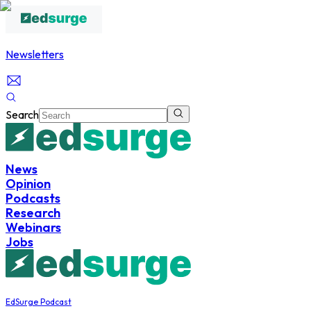
Newsletters
Search
News
Opinion
Podcasts
Research
Webinars
Jobs
EdSurge Podcast