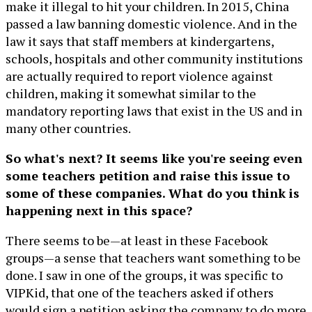
make it illegal to hit your children. In 2015, China
passed a law banning domestic violence. And in the
law it says that staff members at kindergartens,
schools, hospitals and other community institutions
are actually required to report violence against
children, making it somewhat similar to the
mandatory reporting laws that exist in the US and in
many other countries.
So what's next? It seems like you're seeing even
some teachers petition and raise this issue to
some of these companies. What do you think is
happening next in this space?
There seems to be—at least in these Facebook
groups—a sense that teachers want something to be
done. I saw in one of the groups, it was specific to
VIPKid, that one of the teachers asked if others
would sign a petition asking the company to do more