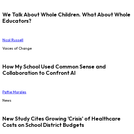
We Talk About Whole Children. What About Whole
Educators?
Nicol Russell
Voices of Change
How My School Used Common Sense and
Collaboration to Confront AI
Pattie Morales
News
New Study Cites Growing 'Crisis' of Healthcare
Costs on School District Budgets