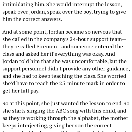
intimidating him. She would interrupt the lesson,
speak over Jordan, speak over the boy, trying to give
him the correct answers.
And at some point, Jordan became so nervous that
she called in the company's 24-hour support team—
they're called Firemen—and someone entered the
class and asked her if everything was okay. And
Jordan told him that she was uncomfortable, but the
support personnel didn't provide any other guidance,
and she had to keep teaching the class. She worried
she’d have to reach the 25-minute mark in order to
get her full pay.
So at this point, she just wanted the lesson to end. So
she starts singing the ABC song with this child, and
as they're working through the alphabet, the mother
keeps interjecting, giving her son the correct