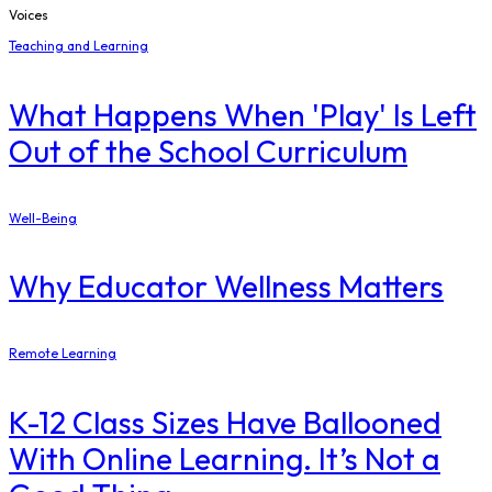
Voices
Teaching and Learning
What Happens When 'Play' Is Left
Out of the School Curriculum
Well-Being
Why Educator Wellness Matters
Remote Learning
K-12 Class Sizes Have Ballooned
With Online Learning. It’s Not a